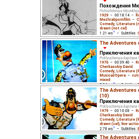
❤
Похождения Мю
Pohozhdeniya Myunkhg
1929
–
00:18:14
–
R
Mezhrabpomfilm
–
C
Comedy
,
Literature 
drawn (not cel)
1.21
ws
– Subtitles:
wero1000
),
English
(g
The Adventures o
(unknown
⭳
– by
Paste
❤
Приключения ка
The Baron Munchhausen 
Priklyucheniya kapitana 
1976
–
00:09:40
–
R
Cherkasskiy David
Comedy
,
Literature (
Musical/Opera
–
cut
mixed
7.54
ws
– Subtitles:
The Adventures 
Жукороп
),
Spanish
(u
(10)
(unknown
⭳
– by
Varik
Приключения ка
(unknown
⭳
– by
DeafN
Priklyucheniya kapitana 
1979
–
00:10:08
–
R
A sea captain's advent
Cherkasskiy David
eponymous 1937 novel 
Comedy
,
Literature (
drawn (cel)
,
live-actio
2.78
ws
– Subtitles:
Жукороп
),
Spanish
(u
The Adventures 