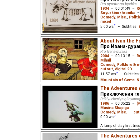
babysitters until he fin
Pro pyostrogo bychka
poem by Samuil Marsh
1934
–
00:01:49
–
R
Soyuzkinokhronika
Comedy
,
Misc.
,
Politi
mixed
5.00
ws
– Subtitles:
A lazy peasant does not
About Ivan the F
management, so his bul
Про Ивана-дура
Pro Ivana-duraka
2004
–
00:13:15
–
R
Mihail
Comedy
,
Folklore & m
cutout
,
digital 2D
11.57
ws
– Subtitles
Mountain of Gems
,
N
(unknown
⭳
– by
Eus
,
M
The Adventures o
Spanish
(unknown
⭳
– 
Приключения гл
(unknown
⭳
– by
bublik
Priklyucheniya glinyan
1986
–
00:05:22
–
(
Mountain of Gems
)
Musina Shapiga
Comedy
,
Misc.
–
cut
The simpleton Ivan stum
0.00
ws
marries the princess. 
folk tale from Yaroslavl
A lump of clay first trie
he sees, but finally real
The Adventures 