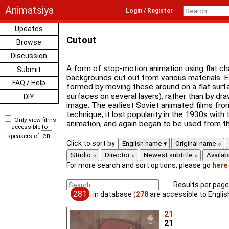
Animatsiya
Login / Register
Updates
Cutout
Browse
Discussion
A form of stop-motion animation using flat ch
Submit
backgrounds cut out from various materials. E
FAQ / Help
formed by moving these around on a flat surfac
surfaces on several layers), rather than by dra
DIY
image. The earliest Soviet animated films fro
technique, it lost popularity in the 1930s with
Only view films
animation, and again began to be used from t
accessible to
speakers of
Click to sort by:
English name
Original name
Studio
Director
Newest subtitle
Availabi
For more search and sort options, please go
here
.
Results per page
281
in database (
278
are accessible to Engli
21
21