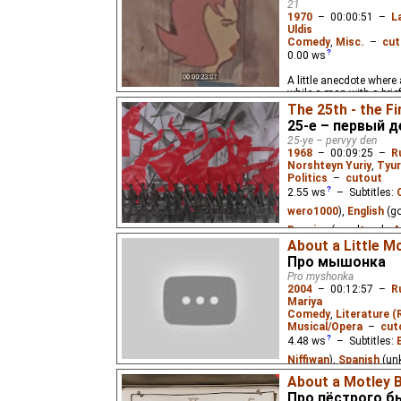
21
1970
–
00:00:51
–
L
Uldis
Comedy
,
Misc.
–
cut
0.00
ws
A little anecdote where
while a man with a bri
One curious stranger w
The 25th - the Fi
through the hole and ge
25-е – первый д
25-ye – pervyy den
1968
–
00:09:25
–
R
Norshteyn Yuriy
,
Tyur
Politics
–
cutout
2.55
ws
– Subtitles:
wero1000
),
English
(g
Russian
(good
⭳
– by
About a Little M
(unknown
⭳
– by
Cynir
)
Про мышонка
Pro myshonka
A film commemorating t
2004
–
00:12:57
–
R
October Revolution, usi
Mariya
avant-garde painters.
Comedy
,
Literature (
Musical/Opera
–
cut
4.48
ws
– Subtitles:
Niffiwan
),
Spanish
(un
About a Motley B
A little mouse that can
Про пёстрого б