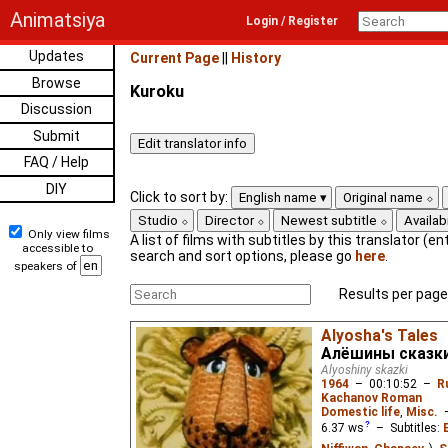
Animatsiya
Login / Register
Updates
Current Page
||
History
Browse
Kuroku
Discussion
Submit
FAQ / Help
DIY
Click to sort by:
English name
Original name
Studio
Director
Newest subtitle
Availabi
Only view films
A list of films with subtitles by this translator (ent
accessible to
search and sort options, please go
here
.
speakers of
Results per page
Alyosha's Tales
Алёшины сказк
Alyoshiny skazki
1964
–
00:10:52
–
R
Kachanov Roman
Domestic life
,
Misc.
6.37
ws
– Subtitles: