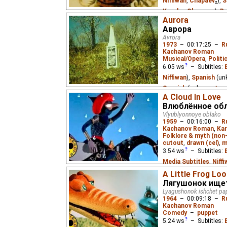
Niffiwan
,
Chapaev
₂),
S
Kuroku
,
Chapaev
₂),
Ru
Aurora
Chapaev
,
Eus
₂,
Niffiw
Аврора
The little boy Alyosha 
Avrora
grandma on her birthda
1973
–
00:17:25
–
R
Kachanov Roman
Musical/Opera
,
Politi
6.05
ws
– Subtitles:
Niffiwan
),
Spanish
(un
Spanish
(unknown
⭳
– 
A Cloud In Love
by
SubSoup
),
Russian
Влюблённое об
Soyuzmultfilm
,
milf2
Vlyublyonnoye oblako
1959
–
00:16:00
–
R
A boy learns the history
Kachanov Roman
,
Kar
(which fired the first s
Folklore & myth (non
while his friend, a comp
cutout
,
drawn (cel)
,
m
3.54
ws
– Subtitles:
Media Subtitles
,
Niff
Kuroku
)
A Little Frog Loo
Лягушонок ищет
An evil desert spirit tr
Lyagushonok ishchet pa
by the beautiful Aishe.
1964
–
00:09:18
–
R
poet Nâzım Hikmet Ran
Kachanov Roman
Comedy
–
puppet
5.24
ws
– Subtitles: