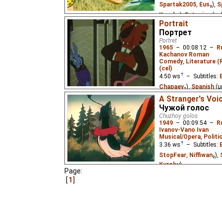
Spartak2005
,
Eus
₃),
S
Kuroku
),
Estonian
(un
Portrait
A little frog had no fath
Портрет
For young children.
Portret
1965
–
00:08:12
–
R
Kachanov Roman
Comedy
,
Literature (
(cel)
4.50
ws
– Subtitles:
Chapaev
₂),
Spanish
(u
Estonian
(unknown
⭳
–
A Stranger's Voi
Чужой голос
(unknown
⭳
– by
Chap
Chuzhoy golos
1949
–
00:09:54
–
R
After seeing a tiger's 
Ivanov-Vano Ivan
portrait of himself that 
Musical/Opera
,
Politi
children's poem/parable
3.36
ws
– Subtitles:
StopFear
,
Niffiwan
₂),
Kuroku
)
Page:
A magpie newly-arrived
1
nightingale's beautiful
gives its own concert. 
influence from the US.