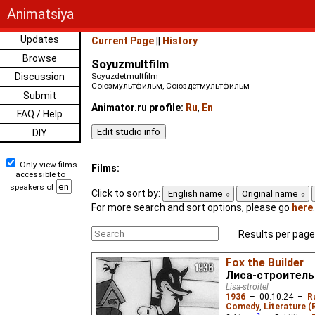
Animatsiya
Updates
Current Page
||
History
Browse
Soyuzmultfilm
Discussion
Soyuzdetmultfilm
Союзмультфильм, Союздетмультфильм
Submit
Animator.ru profile:
Ru
,
En
FAQ / Help
DIY
Only view films
Films:
accessible to
speakers of
Click to sort by:
English name
Original name
For more search and sort options, please go
here
.
Results per page
Fox the Builder
Лиса-строитель
Lisa-stroitel
1936
–
00:10:24
–
R
Comedy
,
Literature (