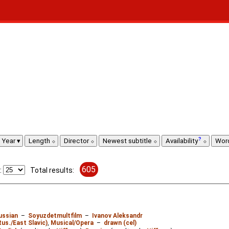
Year
Length
Director
Newest subtitle
Availability
Wor
605
:
Total results:
ussian
–
Soyuzdetmultfilm
–
Ivanov Aleksandr
Rus./East Slavic)
,
Musical/Opera
–
drawn (cel)