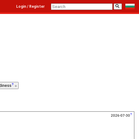
⚲
Login / Register
diness
2026-07-30