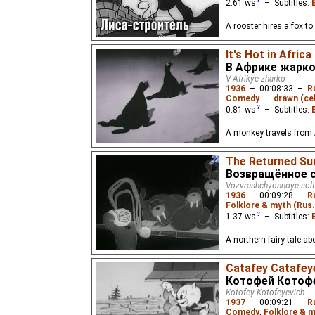
2.61
ws
– Subtitles:
A rooster hires a fox to
It's Hot in Africa
В Африке жарк
V Afrikye zharko
1936
–
00:08:33
–
R
Comedy
–
drawn (cel
0.81
ws
– Subtitles:
A monkey travels from A
The Returned Su
Возвращённое 
Vozvrashchyonnoye sol
1936
–
00:09:28
–
R
Folklore & myth (Rus
1.37
ws
– Subtitles:
A northern fairy tale ab
Catafey Catafey
Котофей Котоф
Kotofey Kotofeyevich
1937
–
00:09:21
–
R
Comedy
,
Folklore & m