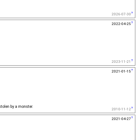
2026-07-30
2022-04-25
2023-11-21
2021-01-15
 stolen by a monster.
2010-11-12
2021-04-27