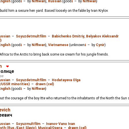
English
(good
⭳
– by
Niffiwan
),
Russian
(good
⭳
– by
Niffiwan
)
 build him a secure hen yard. Based loosely on the fable by Ivan Krylov.
о
ussian
–
Soyuzdetmultfilm
–
Babichenko Dmitriy
,
Belyakov Aleksandr
)
English
(good
⭳
– by
Niffiwan
),
Vietnamese
(unknown
⭳
– by
Cynir
)
frica to the Arctic to bring back some ice cream for his jungle friends.
n
❤
солнце
tse
ussian
–
Soyuzdetmultfilm
–
Hodatayeva Olga
./USSR minorities)
–
drawn (cel)
English
(good
⭳
– by
Niffiwan
)
out the courage of the boy Itte who returned to the inhabitants of the North the Sun
evich
еевич
ussian
–
Soyuzmultfilm
–
Ivanov-Vano Ivan
yth (Rus./East Slavic)
,
Musical/Opera
–
drawn (cel)