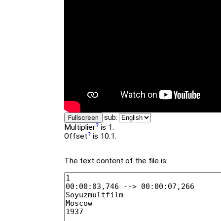
sub:
Fullscreen
Multiplier
is 1.
Offset
is 10.1.
The text content of the file is: