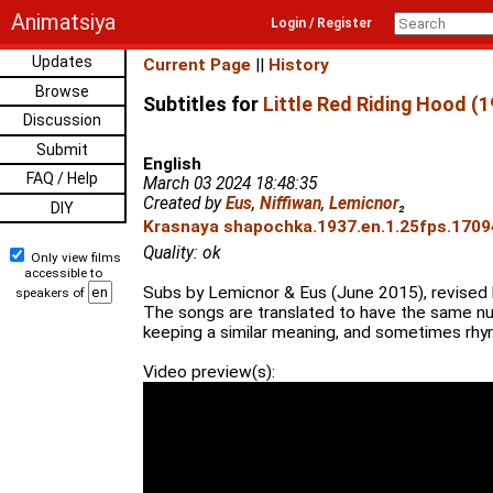
Animatsiya
Login / Register
Updates
Current Page
||
History
Browse
Subtitles for
Little Red Riding Hood (1
Discussion
Submit
English
FAQ / Help
March 03 2024 18:48:35
Created by
Eus
,
Niffiwan
,
Lemicnor
₂
DIY
Krasnaya shapochka.1937.en.1.25fps.17094
Quality: ok
Only view films
accessible to
Subs by Lemicnor & Eus (June 2015), revised 
speakers of
The songs are translated to have the same nu
keeping a similar meaning, and sometimes rhym
Video preview(s):