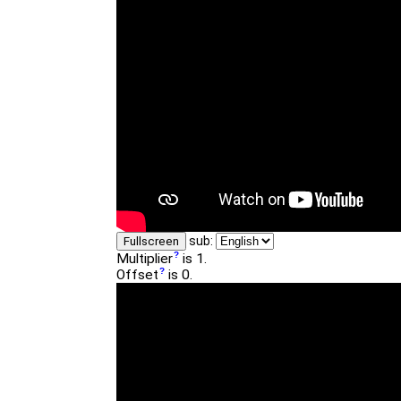
sub:
Fullscreen
Multiplier
is 1.
Offset
is 0.