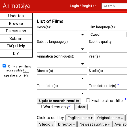
Animatsiya
Login / Register
Updates
List of Films
Browse
Genre(s):
Film language(s):
Discussion
Submit
Subtitle language(s):
Subtitle quality:
FAQ / Help
DIY
Animation technique(s):
Year(s):
Only view films
accessible to
Director(s):
Studio(s):
speakers of
Translator(s):
Translator role(s):
Enable strict filter
Update search results
Wordless only
Clear
Click to sort by:
English name
Original name
Studio
Director
Newest subtitle
Availabi