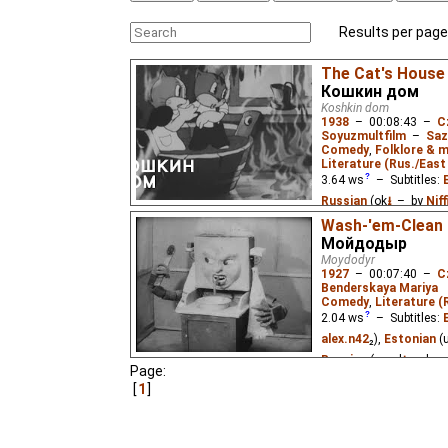
Results per page
The Cat's House
Кошкин дом
Koshkin dom
1938
–
00:08:43
–
C
Soyuzmultfilm
–
Saz
Comedy
,
Folklore & m
Literature (Rus./East 
3.64
ws
– Subtitles:
Russian
(ok
⭳
– by
Nif
Wash-'em-Clean
Two little kittens pla
Мойдодыр
fire while grandpa cat 
Moydodyr
Russian children's poe
1927
–
00:07:40
–
C
Benderskaya Mariya
Comedy
,
Literature (
2.04
ws
– Subtitles:
alex.n42
₂),
Estonian
(
Russian
(good
⭳
– by
a
Page:
1
The first film adaptati
famous children's poe
clean himself and had 
from him.