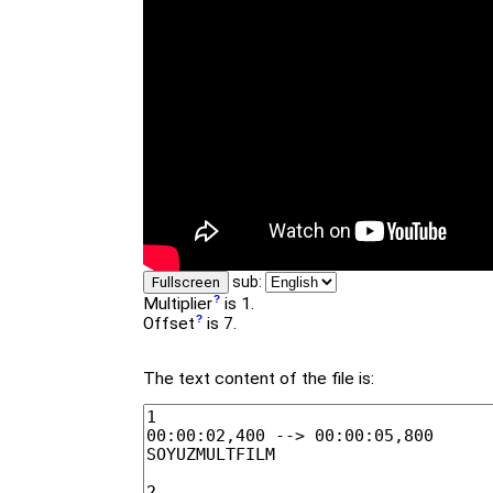
sub:
Fullscreen
Multiplier
is 1.
Offset
is 7.
The text content of the file is: