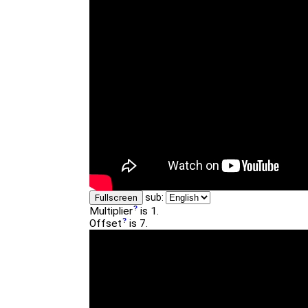
sub:
Fullscreen
Multiplier
is 1.
Offset
is 7.