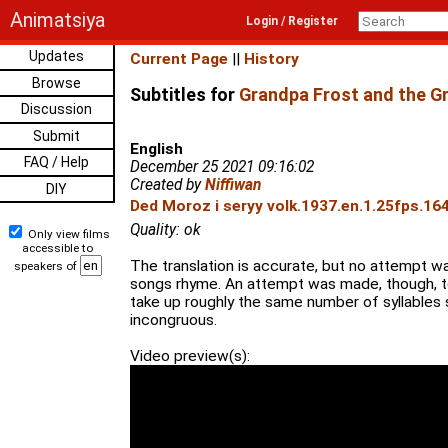
Animatsiya
Login / Register
Updates
Current Page
||
History
Browse
Subtitles for
Grandpa Frost and the Gr
Discussion
Submit
English
FAQ / Help
December 25 2021 09:16:02
Created by
Niffiwan
DIY
Ded Moroz i seryy volk.1937.en.1.25fps.16
Quality: ok
Only view films
accessible to
The translation is accurate, but no attempt 
speakers of
songs rhyme. An attempt was made, though, to
take up roughly the same number of syllables s
incongruous.
Video preview(s):