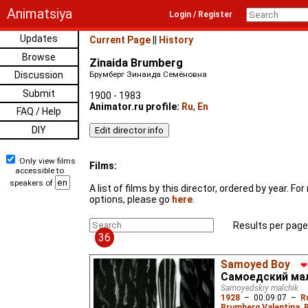
Animatsiya
Login / Register
Updates
Current Page
||
History
Browse
Zinaida Brumberg
Discussion
Брумберг Зинаида Семёновна
Submit
1900 - 1983
Animator.ru profile:
Ru
,
En
FAQ / Help
DIY
Only view films
Films:
accessible to
speakers of
A list of films by this director, ordered by year. F
options, please go
here
.
Results per page
36
Samoyed Boy
❤
Самоедский ма
Samoyedskiy malchik
1928
–
00:09:07
–
R
Brumberg Valentina
,