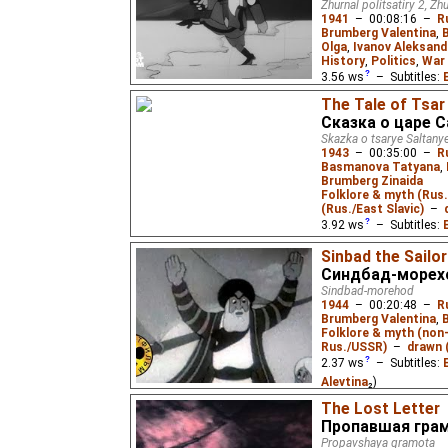
Adaptation of the fairy 
Zhurnal politsatiry 2, Z
his father's death, a co
1941
–
00:08:16
–
R
inheritance. But the ca
Brumberg Valentina
,
thinks...
Olga
,
Ivanov Aleksand
History
,
Politics
,
War 
3.56
ws
– Subtitles:
Niffiwan
)
The Tale of Tsar
Сказка о царе 
Four short political sat
Germany's attack on th
Skazka o tsarye Saltany
"Beat the Fascist Pirat
1943
–
00:35:00
–
R
and the Home Front", a
Basmanova Tatyana
,
Brumberg Zinaida
Folklore & myth (Rus.
(Rus./East Slavic)
–
3.92
ws
– Subtitles:
Zelikoff
,
Niffiwan
),
Es
Sinbad the Sailor
Fedotov
,
Audvide
₂)
Синдбад-морех
Sindbad-morehod
A screen version of Pus
1944
–
00:20:48
–
R
Saltan, his son - the g
Brumberg Valentina
,
Prince Gvidon, and the
Folklore & myth (non
Rus./USSR)
–
drawn (
2.37
ws
– Subtitles:
Alevtina
₂)
The Lost Letter
Based on one of the Ar
Nights
. Sinbad the Sail
Пропавшая гра
After many adventures 
Propavshaya gramota