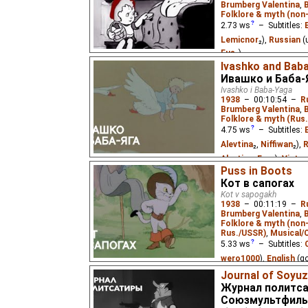
Brumberg Valentina
,
Folklore & myth (non
2.73
ws
– Subtitles:
Lemicnor
₂),
Russian
(
Eus
₂)
Ivashko and Bab
Based on the Grimm fair
Ивашко и Баба-
Ivashko i Baba-Yaga
1938
–
00:10:54
–
R
Brumberg Valentina
,
Folklore & myth (Rus.
4.75
ws
– Subtitles:
Alevtina
₂,
Niffiwan
₂),
R
Alevtina
,
Eus
₂),
Vietn
Puss in Boots
Ivashko was a small f
Кот в сапогах
noticed him and decide
Kot v sapogakh
thin voice at the smith'
1938
–
00:11:19
–
R
mother usually called h
Brumberg Valentina
,
Folklore & myth (non
Rus./USSR)
,
Musical/
5.33
ws
– Subtitles:
wero1000
),
English
(g
Lemicnor
₂),
French
(u
Journal of Soyuz
Журнал политса
Russian
(unknown
⭳
– 
Союзмультфиль