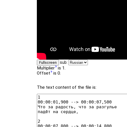
sub:
Fullscreen
Multiplier
is 1.
Offset
is 0.
The text content of the file is: