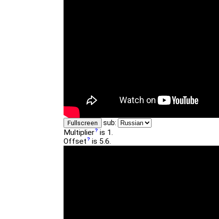
sub:
Fullscreen
Multiplier
is 1.
Offset
is 5.6.