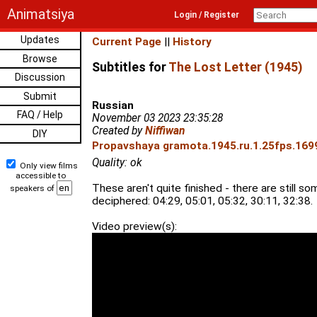
Animatsiya
Login / Register
Updates
Current Page
||
History
Browse
Subtitles for
The Lost Letter (1945)
Discussion
Submit
Russian
FAQ / Help
November 03 2023 23:35:28
Created by
Niffiwan
DIY
Propavshaya gramota.1945.ru.1.25fps.1699
Quality: ok
Only view films
accessible to
These aren't quite finished - there are still som
speakers of
deciphered: 04:29, 05:01, 05:32, 30:11, 32:38.
Video preview(s):