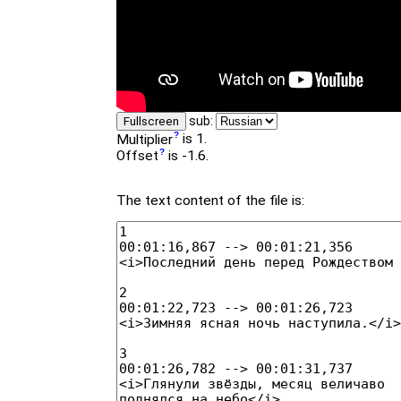
sub:
Fullscreen
Multiplier
is 1.
Offset
is -1.6.
The text content of the file is: