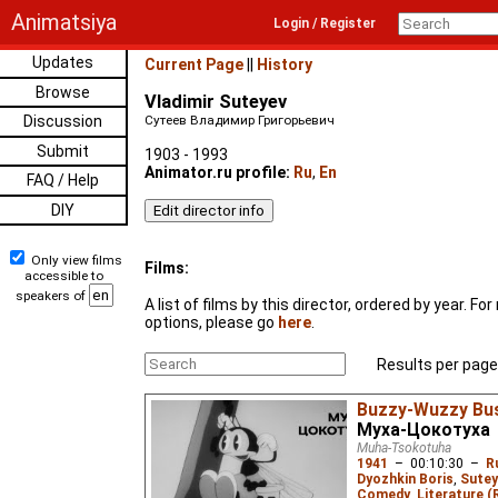
Animatsiya
Login / Register
Updates
Current Page
||
History
Browse
Vladimir Suteyev
Discussion
Сутеев Владимир Григорьевич
Submit
1903 - 1993
Animator.ru profile:
Ru
,
En
FAQ / Help
DIY
Only view films
Films:
accessible to
speakers of
A list of films by this director, ordered by year. F
options, please go
here
.
Results per page
Buzzy-Wuzzy Bus
Муха-Цокотуха
Muha-Tsokotuha
1941
–
00:10:30
–
R
Dyozhkin Boris
,
Sutey
Comedy
,
Literature (