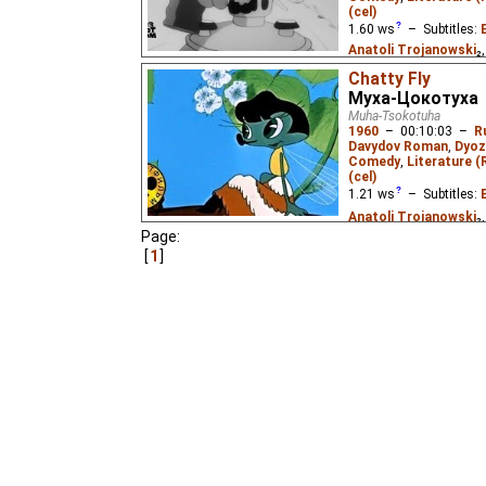
(cel)
1.60
ws
– Subtitles:
Anatoli Trojanowski
₂
Russian
(unknown
⭳
– 
Chatty Fly
(unknown
⭳
– by
Cynir
)
Муха-Цокотуха
Muha-Tsokotuha
The first cartoon adapt
1960
–
00:10:03
–
R
known children's poem 
Davydov Roman
,
Dyoz
goes to buy a samovar.
Comedy
,
Literature (
(cel)
1.21
ws
– Subtitles:
Anatoli Trojanowski
₂
Page:
by
Pastella
),
Russian
(
1
Vietnamese
(unknown
A remake of the 1941 fi
a coin and goes to bu
by Chukovsky.