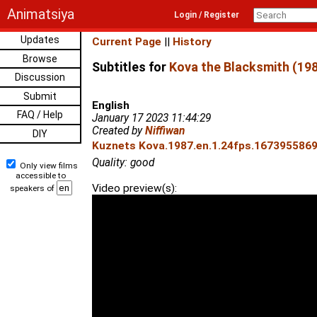
Animatsiya
Login / Register
Updates
Current Page
||
History
Browse
Subtitles for
Kova the Blacksmith (19
Discussion
Submit
English
FAQ / Help
January 17 2023 11:44:29
Created by
Niffiwan
DIY
Kuznets Kova.1987.en.1.24fps.1673955869.
Quality: good
Only view films
accessible to
Video preview(s):
speakers of