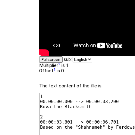
sub:
Fullscreen
Multiplier
is 1.
Offset
is 0.
The text content of the file is: