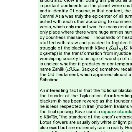
should also know that, during this period, all 
important continents on the planet were unstabl
and in identity. Of course, in that context, the
Central Asia was truly the epicenter of all tu
acted with each other according to commerci
versa, which only meant war. For many centur
only place where there were huge armies numb
by countless massacres : Thousands of head
stuffed with straw and paraded to frighten th
struggle of the blacksmith Kāve (کاوه آهنگر, Kāve Āhangar, Коваи
оҳангар) is the transformation from injustice t
worshiping society to an age of worship of n
is unclear whether it predates or contempor
name Zahāk (ضحّاک, Заҳҳок) somehow recalls king Hahav (אַחְאָב) in
the Old Testament, which appeared almost a
Šāhnāme.
An interesting fact is that the fictional blac
the founder of the Tajik nation. An interesting 
blacksmith has been revered as the founder o
he is less respected in Iran (modern Iranians
the final uprising, Kāve used a
square stand
e Kāvīān, "the standard of the kings") embroi
Lotus flowers are usually only white or light p
also exist but are extremely rare in reality. H