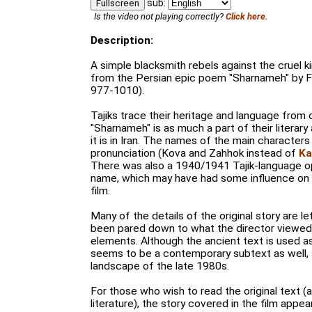
sub:
Fullscreen
Is the video not playing correctly?
Click here.
Description:
A simple blacksmith rebels against the cruel 
from the Persian epic poem "Sharnameh" by Fe
977-1010).
Tajiks trace their heritage and language from 
"Sharnameh" is as much a part of their literary 
it is in Iran. The names of the main characters
pronunciation (Kova and Zahhok instead of
Ka
There was also a 1940/1941 Tajik-language o
name, which may have had some influence on 
film.
Many of the details of the original story are le
been pared down to what the director viewed 
elements. Although the ancient text is used a
seems to be a contemporary subtext as well, s
landscape of the late 1980s.
For those who wish to read the original text 
literature), the story covered in the film appe