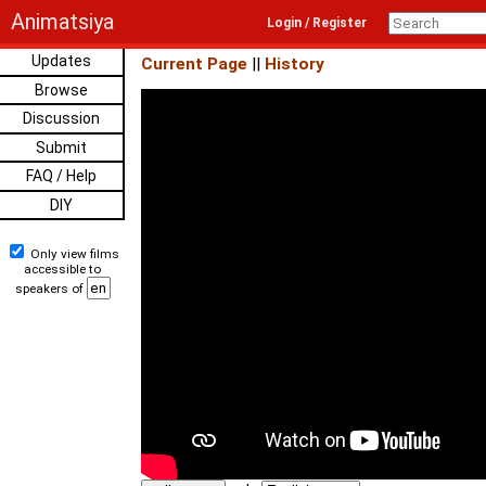
Animatsiya
Login / Register
Updates
Current Page
||
History
Browse
Discussion
Submit
FAQ / Help
DIY
Only view films
accessible to
speakers of