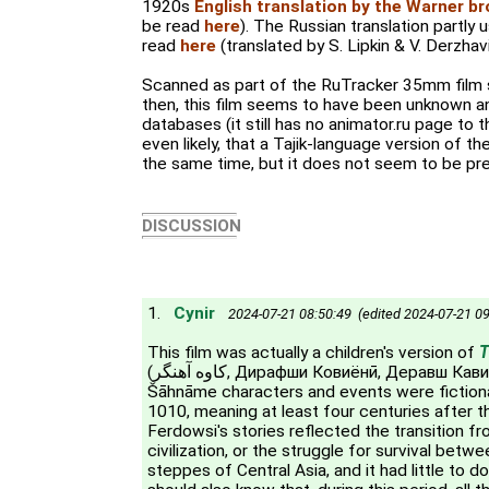
1920s
English translation by the Warner b
be read
here
). The Russian translation partly 
read
here
(translated by S. Lipkin & V. Derzhavi
Scanned as part of the RuTracker 35mm film s
then, this film seems to have been unknown an
databases (it still has no animator.ru page to thi
even likely, that a Tajik-language version of t
the same time, but it does not seem to be pres
DISCUSSION
1.
Cynir
2024-07-21 08:50:49 (edited 2024-07-21 09
This film was actually a children's version of
T
(کاوه آهنگر, Дирафши Ковиёнӣ, Деравш Кавиани). Most of the
Šāhnāme characters and events were fictiona
1010, meaning at least four centuries after t
Ferdowsi's stories reflected the transition f
civilization, or the struggle for survival bet
steppes of Central Asia, and it had little to 