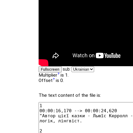
sub:
Fullscreen
Multiplier
is 1.
Offset
is 0.
The text content of the file is: