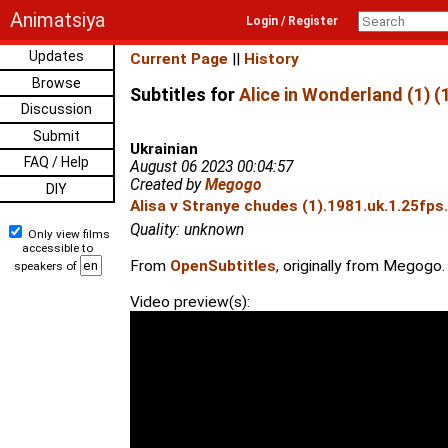
Animatsiya
Login / Register
Updates
Current Page
||
History
Browse
Subtitles for
Alice in Wonderland (1) (
Discussion
Submit
Ukrainian
FAQ / Help
August 06 2023 00:04:57
Created by
Megogo
DIY
Alisa v Stranye chudes (1).1981.uk.1.25fps
Quality: unknown
Only view films
accessible to
From
OpenSubtitles
, originally from Megogo.
speakers of
Video preview(s):