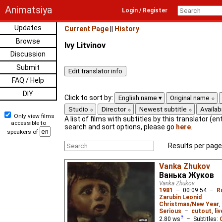
Animatsiya
Login / Register
Updates
Current Page
||
History
Browse
Ivy Litvinov
Discussion
Submit
FAQ / Help
DIY
Click to sort by:
English name
Original name
Studio
Director
Newest subtitle
Availabi
Only view films
A list of films with subtitles by this translator (ent
accessible to
search and sort options, please go
here
.
speakers of
Results per page
Vanka Zhukov
Ванька Жуков
Vanka Zhukov
1981
–
00:09:54
–
R
Zarubin Leonid
Christmas/New Year
,
Serious
–
cutout
,
li
2.80
ws
– Subtitles: