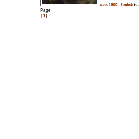
wero1000
),
English
(g
Page:
Niffiwan
₂),
Estonian
(
1
Russian
(unknown
⭳
– 
Vietnamese
(unknown
An orphan apprentice 
Christmas Eve to write 
his terrible life in the
short story.