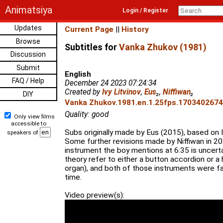
Animatsiya
Login / Register
Updates
Current Page
||
History
Browse
Subtitles for
Vanka Zhukov (1981)
Discussion
Submit
English
FAQ / Help
December 24 2023 07:24:34
Created by
Ivy Litvinov
,
Eus
₂
,
Niffiwan
₂
DIY
Vanka Zhukov.1981.en.1.25fps.1703402674.
Quality: good
Only view films
accessible to
Subs originally made by Eus (2015), based on Iv
speakers of
Some further revisions made by Niffiwan in 20
instrument the boy mentions at 6:35 is uncerta
theory refer to either a button accordion or 
organ), and both of those instruments were fa
time.
Video preview(s):