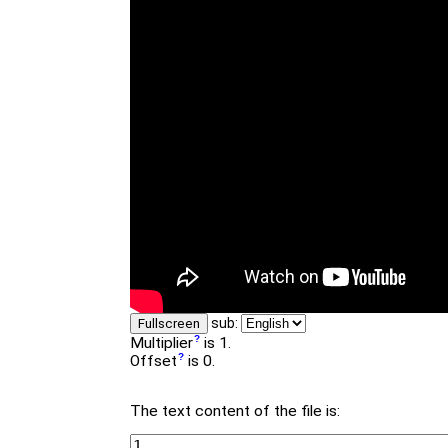
sub:
Fullscreen
Multiplier
is 1.
Offset
is 0.
The text content of the file is: