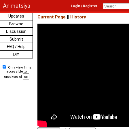
Animatsiya
Login / Register
Updates
Current Page
||
History
Browse
Discussion
Submit
FAQ / Help
DIY
Only view films
accessible to
speakers of