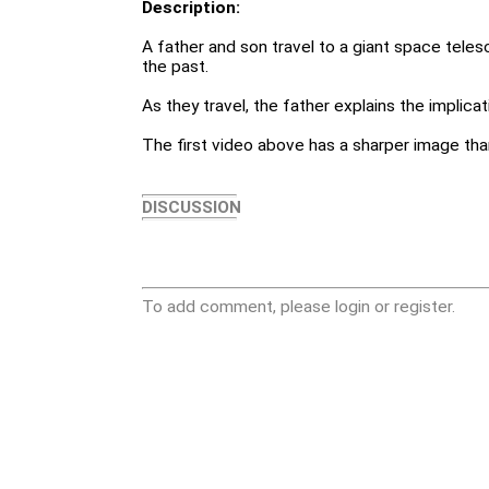
Description:
A father and son travel to a giant space tele
the past.
As they travel, the father explains the implicat
The first video above has a sharper image th
DISCUSSION
To add comment, please login or register.