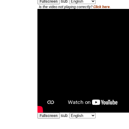
sub:
Fullscreen
Is the video not playing correctly?
Click here.
sub:
Fullscreen