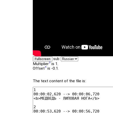
sub:
Fullscreen
Multiplier
is 1.
Offset
is -0.1.
The text content of the file is: