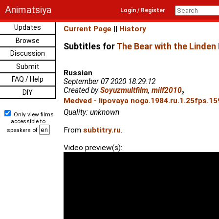
Animatsiya
Login / Register
Updates
Current Page
||
History
Browse
Subtitles for
The Bear with the Linden
Discussion
Submit
Russian
FAQ / Help
September 07 2020 18:29:12
Created by
Soyuzmultfilm
,
milf2010
₂
DIY
Medved - lipovaya noga.1984.ru.1.25fps.15
Quality: unknown
Only view films
accessible to
From
subtitry.ru
.
speakers of
Video preview(s):