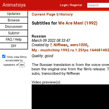
Animatsiya
Login / Register
Updates
Current Page
||
History
Browse
Subtitles for
We Are Men! (1992)
Discussion
Submit
Russian
FAQ / Help
March 09 2022 08:33:47
Created by
?
,
Niffiwan
₂
,
wero1000
₂
DIY
My - muzhchiny.1992.ru.1.25fps.1646814827
Quality: good
Only view films
accessible to
The Russian translation is from the voice-ove
speakers of
been the original one from the film's release.
subs, transcribed by Niffiwan.
Video preview(s):