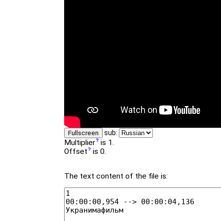
sub:
Fullscreen
Multiplier
is 1.
Offset
is 0.
The text content of the file is: