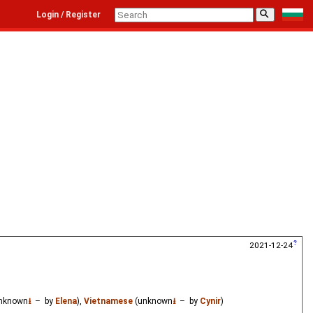
⚲
Login / Register
2021-12-24
nknown
⭳
– by
Elena
),
Vietnamese
(unknown
⭳
– by
Cynir
)