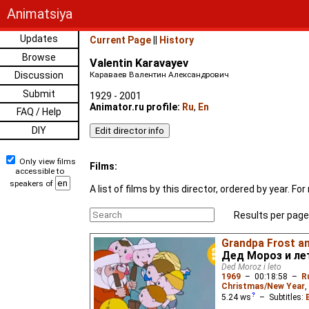
Animatsiya
Updates
Current Page
||
History
Browse
Valentin Karavayev
Discussion
Караваев Валентин Александрович
Submit
1929 - 2001
Animator.ru profile:
Ru
,
En
FAQ / Help
DIY
Only view films
Films:
accessible to
speakers of
A list of films by this director, ordered by year. 
Results per page
Grandpa Frost a
Дед Мороз и ле
Ded Moroz i leto
1969
–
00:18:58
–
R
Christmas/New Year
,
5.24
ws
– Subtitles: