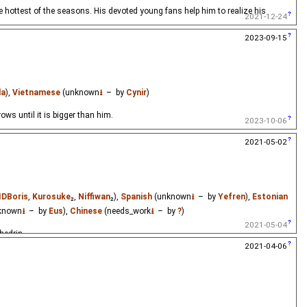
e hottest of the seasons. His devoted young fans help him to realize his
2021-12-24
2023-09-15
la
),
Vietnamese
(unknown
⭳
– by
Cynir
)
rows until it is bigger than him.
2023-10-06
2021-05-02
IDBoris
,
Kurosuke
₂,
Niffiwan
₂),
Spanish
(unknown
⭳
– by
Yefren
),
Estonian
known
⭳
– by
Eus
),
Chinese
(needs_work
⭳
– by
?
)
2021-05-04
hedrin.
2021-04-06