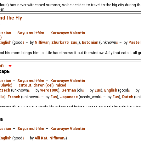
aus) has never witnessed summer, so he decides to travel to the big city during th
ren.
nd the Fly
а
ussian
–
Soyuzmultfilm
–
Karavayev Valentin
)
English
(good
⭳
– by
Niffiwan
,
Zhurka75
,
Eus
₂),
Estonian
(unknown
⭳
– by
Pastel
od his mom brings him, a little hare throws it out the window. A fly that eats it all g
on
❤
карь
ussian
–
Soyuzmultfilm
–
Karavayev Valentin
Slavic)
–
cutout
,
drawn (cel)
,
mixed
Czech
(unknown
⭳
– by
wero1000
),
German
(ok
⭳
– by
Eus
),
English
(good
⭳
– by
lla
),
French
(unknown
⭳
– by
Eus
),
Japanese
(needs_work
⭳
– by
Eus
),
Dutch
(un
ppens if you live your whole life in fear and hiding. Based on a tale by Saltykov-Shc
а
ussian
–
Soyuzmultfilm
–
Karavayev Valentin
English
(good
⭳
– by
Alli Kat
,
Niffiwan
₂)