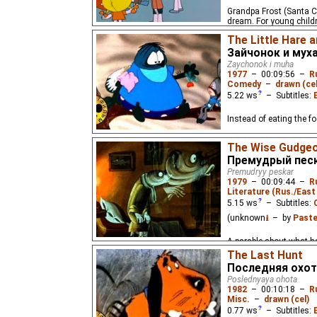
Grandpa Frost (Santa Cl
dream. For young child
The Little Hare a
Зайчонок и мух
Zaychonok i muha
1977
–
00:09:56
–
R
Comedy
–
drawn (cel
5.22
ws
– Subtitles:
Instead of eating the fo
The Wise Gudge
Премудрый пес
Premudryy peskar
1979
–
00:09:44
–
R
Literature (Rus./East 
5.15
ws
– Subtitles:
(unknown
⭳
– by
Paste
A parable about what ha
The Last Hunt
Последняя охот
Poslednyaya ohota
1982
–
00:10:18
–
R
Misc.
–
drawn (cel)
0.77
ws
– Subtitles: