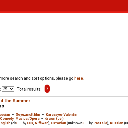
For more search and sort options, please go
here
.
7
:
Total results:
nd the Summer
то
ussian
–
Soyuzmultfilm
–
Karavayev Valentin
Comedy
,
Musical/Opera
–
drawn (cel)
English
(ok
⭳
– by
Eus
,
Niffiwan
),
Estonian
(unknown
⭳
– by
Pastella
),
Russian
(u