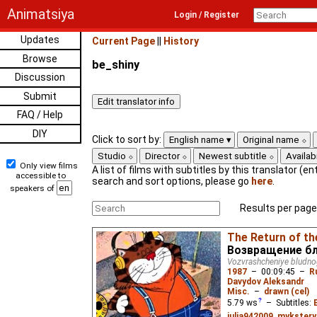
Animatsiya
Login / Register
Updates
Current Page
||
History
Browse
be_shiny
Discussion
Submit
FAQ / Help
DIY
Click to sort by:
English name
Original name
Studio
Director
Newest subtitle
Availabi
Only view films
A list of films with subtitles by this translator (ent
accessible to
search and sort options, please go
here
.
speakers of
Results per page
The Return of th
Возвращение бл
Vozvrashcheniye bludn
1987
–
00:09:45
–
R
Davydov Aleksandr
Misc.
–
drawn (cel)
5.79
ws
– Subtitles:
julia942009
,
mykstery