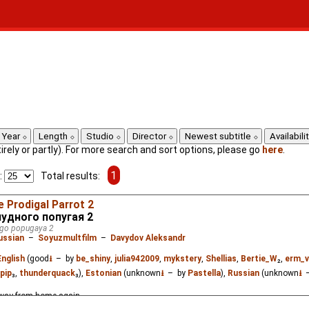
Year
Length
Studio
Director
Newest subtitle
Availabili
ntirely or partly). For more search and sort options, please go
here
.
1
:
Total results:
e Prodigal Parrot 2
удного попугая 2
ogo popugaya 2
ussian
–
Soyuzmultfilm
–
Davydov Aleksandr
English
(good
⭳
– by
be_shiny
,
julia942009
,
mykstery
,
Shellias
,
Bertie_W
₂,
erm_v
pip
₃,
thunderquack
₃),
Estonian
(unknown
⭳
– by
Pastella
),
Russian
(unknown
⭳
–
 away from home again.