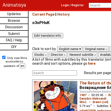
Animatsiya
Login / Register
Updates
Current Page
||
History
Browse
o3oPHuK
Discussion
Submit
FAQ / Help
DIY
Click to sort by:
English name
Original name
Studio
Director
Newest subtitle
Availabi
Only view films
A list of films with subtitles by this translator (ent
accessible to
search and sort options, please go
here
.
speakers of
Results per page
The Return of th
Возвращение бл
Vozvrashcheniye bludn
1987
–
00:09:45
–
R
Davydov Aleksandr
Misc.
–
drawn (cel)
5.79
ws
– Subtitles:
julia942009
,
mykstery