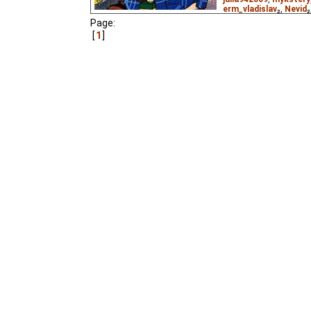
erm_vladislav
₂,
Nevid
₂
alyonaff
₃,
belgita80
₃,
Page:
o3oPHuK
₃,
pip
₃,
thun
1
(unknown
⭳
– by
Paste
DeafNet.ru
),
Vietnam
Kesha the parrot flies