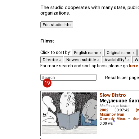
The studio cooperates with many state, public
organizations.
Films:
Click to sort by:
English name
Original name
Director
Newest subtitle
Availability
W
For more search and sort options, please go
here
.
Results per page
19
Slow Bistro
Медленное бис
Medlennoye bistro
2002
–
00:07:42
–
(
Maximov Ivan
Comedy
,
Misc.
–
dra
0.00
ws