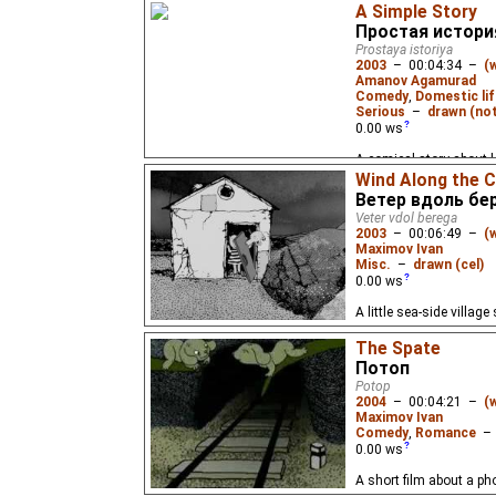
A Simple Story
Простая истори
Prostaya istoriya
2003
–
00:04:34
–
(
Amanov Agamurad
Comedy
,
Domestic lif
Serious
–
drawn (not
0.00
ws
A comical story about l
triangle - about those 
Wind Along the 
often occur in life.
Ветер вдоль бе
Veter vdol berega
2003
–
00:06:49
–
(
Maximov Ivan
Misc.
–
drawn (cel)
0.00
ws
A little sea-side villag
The Spate
Потоп
Potop
2004
–
00:04:21
–
(
Maximov Ivan
Comedy
,
Romance
0.00
ws
A short film about a pho