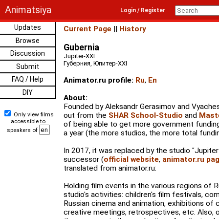
Animatsiya
Login / Register
Updates
Current Page
||
History
Browse
Gubernia
Discussion
Jupiter-XXI
Губерния, Юпитер-XXI
Submit
FAQ / Help
Animator.ru profile:
Ru
,
En
DIY
About:
Founded by Aleksandr Gerasimov and Vyaches
Only view films
out from the
SHAR School-Studio
and
Mast
accessible to
of being able to get more government funding 
speakers of
a year (the more studios, the more total fundi
In 2017, it was replaced by the studio "Jupiter-
successor (
official website
,
animator.ru pa
translated from animator.ru:
Holding film events in the various regions of R
studio's activities: children's film festivals, 
Russian cinema and animation, exhibitions of c
creative meetings, retrospectives, etc. Also, o