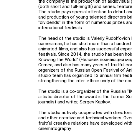
the company is the production of audiovisual 
(both short and full-length) and series, featu
The studio pays special attention to debut an
and production of young talented directors b
"dividends" in the form of numerous prizes a
international festivals.
The head of the studio is Valeriy Rudolfovich
cameraman, he has shot more than a hundred
animated films, and also has successful experi
festivals. Since 2014, the studio has been hol
Knowing the World" (Человек познающий мир)
Crimea, and also has many years of fruitful co
organizers of the Russian Open Festival of Ani
studio team has organized 13 annual film fest
strengthening the inter-ethnic unity of the cou
The studio is a co-organizer of the Russian "
artistic director of the award is the former So
journalist and writer, Sergey Kapkov.
The studio actively cooperates with directo
and other creative and technical workers. Over
fruitful creative relations have developed with
cinematography.