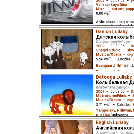
2009
–
00:07:51
–
(
Velikovskaya Dina
Misc.
–
cutout
,
pupp
0.00
ws
A film about a boy whos
on opposite sides of the
Danish Lullaby
Датская колыб
Datskaya kolybelnaya
2009
–
00:03:05
–
D
Snegiri Studio
–
Skv
Musical/Opera
–
digi
5.56
ws
– Subtitles:
Baungaard
,
Niffiwan
₂)
Baungaard
),
Russian
(
Datooga Lullaby
An old Danish lullaby ab
Колыбельная Д
circus.
Kolybelnaya Datogov
2009
–
00:03:05
–
D
MetronomeFilms
–
Musical/Opera
–
digi
3.71
ws
– Subtitles:
Yampolsky
,
Niffiwan
,
Russian
(unknown
⭳
– 
English Lullaby
A lullaby of the Africa
Английская кол
Angliyskaya kolybelnay