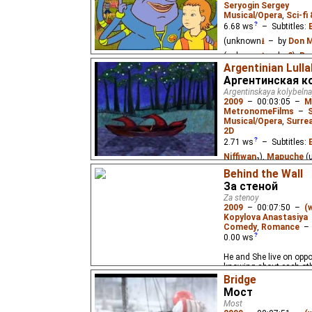
Seryogin Sergey
Musical/Opera
,
Sci-fi
6.68
ws
– Subtitles:
(unknown
⭳
– by
Don M
(unknown
⭳
– by
?
),
Ru
Argentinian Lull
Schoolgirl Alice accomp
Аргентинская к
a planet that died of a 
Argentinskaya kolybeln
2009
–
00:03:05
–
M
MetronomeFilms
–
Musical/Opera
,
Surre
2D
2.71
ws
– Subtitles:
Niffiwan
₂),
Mapuche
(
Mapuche
(unknown
⭳
–
Behind the Wall
За стеной
Mapuche
(unknown
⭳
–
Za stenoy
(unknown
⭳
– by
?
,
Nif
2009
–
00:07:50
–
(
Kopylova Anastasiya
An Argentinian lullaby 
Comedy
,
Romance
Mapuche language.
0.00
ws
He and She live on oppos
knowing about each oth
Bridge
Мост
Most