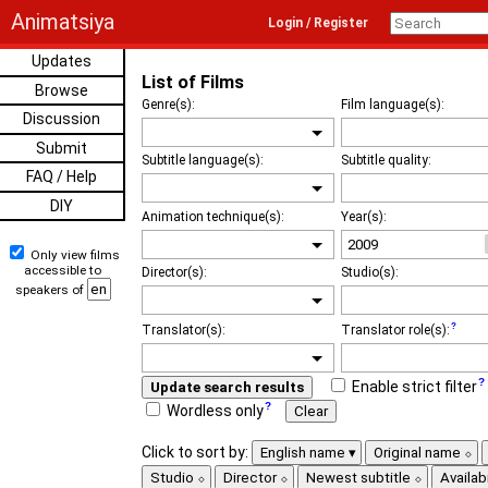
Animatsiya
Login / Register
Updates
List of Films
Browse
Genre(s):
Film language(s):
Discussion
Submit
Subtitle language(s):
Subtitle quality:
FAQ / Help
DIY
Animation technique(s):
Year(s):
Only view films
accessible to
Director(s):
Studio(s):
speakers of
Translator(s):
Translator role(s):
Enable strict filter
Update search results
Wordless only
Clear
Click to sort by:
English name
Original name
Studio
Director
Newest subtitle
Availabi