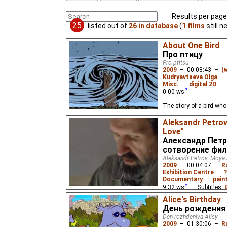
Results per page
25
listed out of
26 in database
(
1 films
still n
About One Bird
Про птицу
Pro ptitsu
2009
–
00:08:43
–
(
Kudryavtseva Olga
Misc.
–
digital 2D
0.00
ws
The story of a bird who 
Aleksandr Petrov
Love"
Александр Петр
сотворение фи
Aleksandr Petrov. Moya l
2009
–
00:04:07
–
R
Exhibition Centre
–
?
Documentary
–
pain
9.32
ws
– Subtitles:
Chinese
(unknown
⭳
– 
Alice's Birthday
День рождения
Den rozhdeniya Alisy
2009
–
01:30:06
–
R