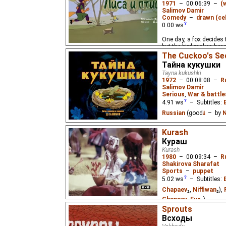
1971
–
00:06:39
–
(
Salimov Damir
Comedy
–
drawn (cel
0.00
ws
One day, a fox decides to
but the bird makes her re
The Cuckoo's Se
Тайна кукушки
Tayna kukushki
1972
–
00:08:08
–
R
Salimov Damir
Serious
,
War & battle
4.91
ws
– Subtitles:
Russian
(good
⭳
– by
N
A parable about cuckoos
Kurash
birds' nests, the trust
Кураш
mother's love.
Kurash
1980
–
00:09:34
–
R
Shakirova Sharafat
Sports
–
puppet
5.02
ws
– Subtitles:
Chapaev
₂,
Niffiwan
₂),
Chapaev
,
Eus
₂)
Sprouts
A grandfather helps hi
Всходы
"Kurash" fighting sport.