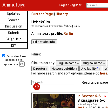
Animatsiya
Login / Register
Updates
Current Page
||
History
Browse
Uzbekfilm
Discussion
Узбекфильм, Oʻzbekfilm, Ўзбекфильм
Submit
Animator.ru profile:
Ru
,
En
FAQ / Help
DIY
Films:
Only view films
accessible to
Click to sort by:
English name
Original name
speakers of
Director
Newest subtitle
Availability
W
For more search and sort options, please go
here
.
Results per page
39
In Sector 6-6
❤
В квадрате 6-6
V kvadratye 6-6
1965
–
00:09:46
–
R