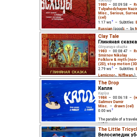
Vskhody
1980
–
00:09:58
–
R
Tulyahodzhayev Naz
Misc.
,
Serious
,
Surrea
(cel)
1.17
ws
– Subtitles:
Russian
(good
⭳
– by
N
Clay Tale
The parable of a young 
Глиняная сказка
desert and, through hi
Glinyanaya skazka
wisdom.
1983
–
00:08:47
–
R
Smirnov Nikolay
Folklore & myth (non
(2D)
,
stop motion (3D
2.79
ws
– Subtitles:
Lemicnor
₂,
Niffiwan
₃)
Lemicnor
,
Eus
₂)
The Drop
Капля
About a dragon who doe
Kaplya
folk tale says he shoul
1984
–
00:06:18
–
(
friends. For children, u
Salimov Damir
clay toy figurines made
Misc.
–
drawn (cel)
Rakhimova.
0.00
ws
The parable of a travele
water.
The Little Tricy
Велосипедик у