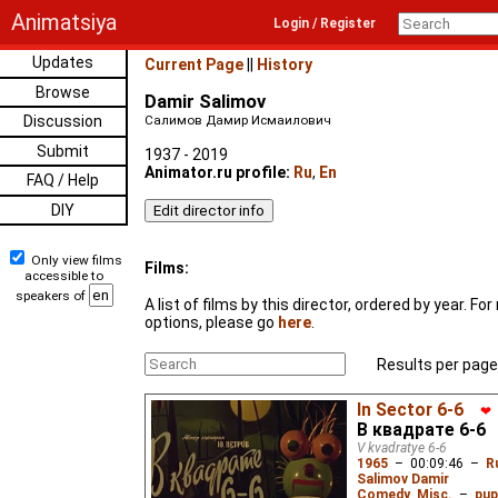
Animatsiya
Login / Register
Updates
Current Page
||
History
Browse
Damir Salimov
Discussion
Салимов Дамир Исмаилович
Submit
1937 - 2019
Animator.ru profile:
Ru
,
En
FAQ / Help
DIY
Only view films
Films:
accessible to
speakers of
A list of films by this director, ordered by year. F
options, please go
here
.
Results per page
In Sector 6-6
❤
В квадрате 6-6
V kvadratye 6-6
1965
–
00:09:46
–
R
Salimov Damir
Comedy
,
Misc.
–
pup