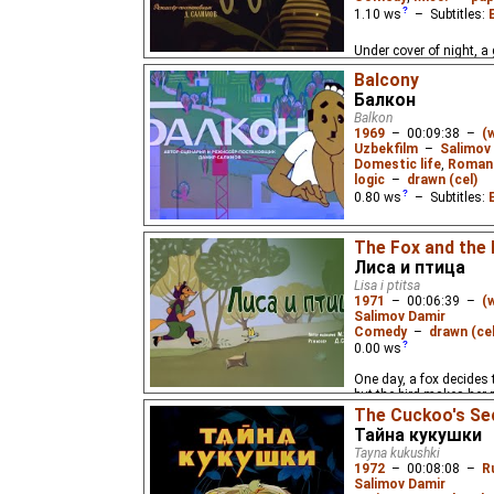
1.10
ws
– Subtitles:
Under cover of night, a 
sneak onto a cotton fie
Balcony
animated film.
Балкон
Balkon
1969
–
00:09:38
–
(
Uzbekfilm
–
Salimov
Domestic life
,
Roman
logic
–
drawn (cel)
0.80
ws
– Subtitles:
A man notices a young, 
The Fox and the 
across the street.
Лиса и птица
Lisa i ptitsa
1971
–
00:06:39
–
(
Salimov Damir
Comedy
–
drawn (cel
0.00
ws
One day, a fox decides to
but the bird makes her re
The Cuckoo's Se
Тайна кукушки
Tayna kukushki
1972
–
00:08:08
–
R
Salimov Damir