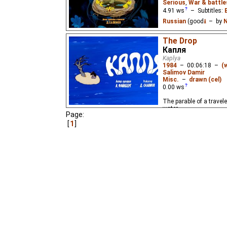
Serious
,
War & battle
4.91
ws
– Subtitles:
Russian
(good
⭳
– by
N
A parable about cuckoos
The Drop
birds' nests, the trust
Капля
mother's love.
Kaplya
1984
–
00:06:18
–
(
Salimov Damir
Misc.
–
drawn (cel)
0.00
ws
The parable of a travele
water.
Page:
1