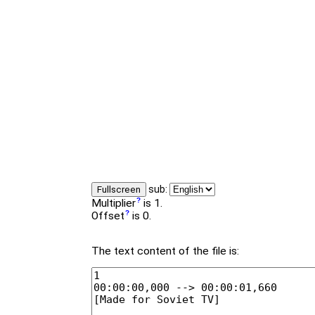
sub:
Fullscreen
Multiplier
is 1.
Offset
is 0.
The text content of the file is: