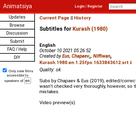
Animatsiya
Login / Register
Updates
Current Page
||
History
Browse
Subtitles for
Kurash (1980)
Discussion
Submit
English
FAQ / Help
October 10 2021 05:26:52
Created by
Eus
,
Chapaev
₂
,
Niffiwan
₂
DIY
Kurash.1980.en.1.25fps.1633843612.srt ⭳
Quality: ok
Only view films
accessible to
Subs by Chapaev & Eus (2019), edited/correcte
speakers of
wasn't checked very thoroughly, however, so 
mistakes.
Video preview(s):