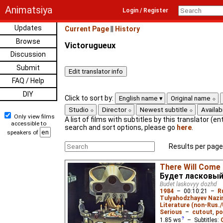
Animatsiya
Login / Register
Updates
Current Page
||
History
Browse
Victorugueux
Discussion
Submit
FAQ / Help
DIY
Click to sort by:
English name
Original name
Studio
Director
Newest subtitle
Availabi
Only view films
A list of films with subtitles by this translator (ent
accessible to
search and sort options, please go
here
.
speakers of
Results per page
There Will Come 
Будет ласковы
Budet laskovyy dozhd
1984
–
00:10:21
–
R
Tulyahodzhayev Naz
Literature (non-Rus.
Serious
–
cutout
,
po
1.85
ws
– Subtitles: