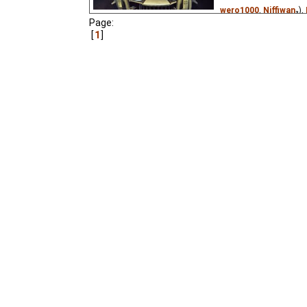
wero1000
,
Niffiwan
₃),
Page:
Deviantart King of 97
1
(unknown
⭳
– by
paso
(unknown
⭳
– by
Argop
Patri©k
,
Victorugueu
by
Cynir
)
A robot in a nuclear fal
daily routine. Based on