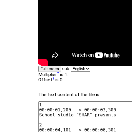
sub:
Fullscreen
Multiplier
is 1.
Offset
is 0.
The text content of the file is: