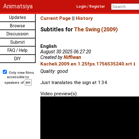
Animatsiya
Login / Register
Updates
Current Page
||
History
Browse
Subtitles for
The Swing (2009)
Discussion
Submit
English
FAQ / Help
August 30 2025 06:27:20
Created by
Niffiwan
DIY
Kacheli.2009.en.1.25fps.1756535240.srt ⭳
Quality: good
Only view films
accessible to
Just translates the sign at 1:34.
speakers of
Video preview(s):