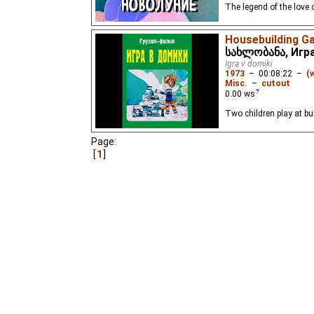
The legend of the love 
Housebuilding G
სახლობანა, Игр
Igra v domiki
1973
–
00:08:22
–
(
Misc.
–
cutout
0.00
ws
Two children play at bu
Page:
1