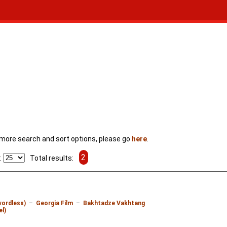
For more search and sort options, please go
here
.
2
:
Total results:
wordless)
–
Georgia Film
–
Bakhtadze Vakhtang
el)