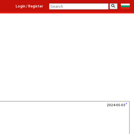
⚲
Login / Register
2024-05-03