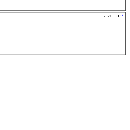
2021-08-16