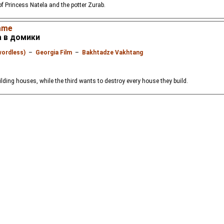
of Princess Natela and the potter Zurab.
ame
а в домики
wordless)
–
Georgia Film
–
Bakhtadze Vakhtang
ilding houses, while the third wants to destroy every house they build.