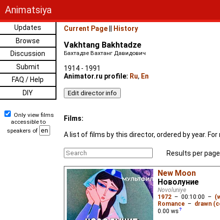
Animatsiya
Updates
Current Page
||
History
Browse
Vakhtang Bakhtadze
Discussion
Бахтадзе Вахтанг Давидович
Submit
1914 - 1991
Animator.ru profile:
Ru
,
En
FAQ / Help
DIY
Only view films
Films:
accessible to
speakers of
A list of films by this director, ordered by year. 
Results per page
New Moon
Новолуние
Novoluniye
1972
–
00:10:00
–
(
Romance
–
drawn (c
0.00
ws