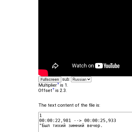
sub:
Fullscreen
Multiplier
is 1.
Offset
is 2.3.
The text content of the file is: