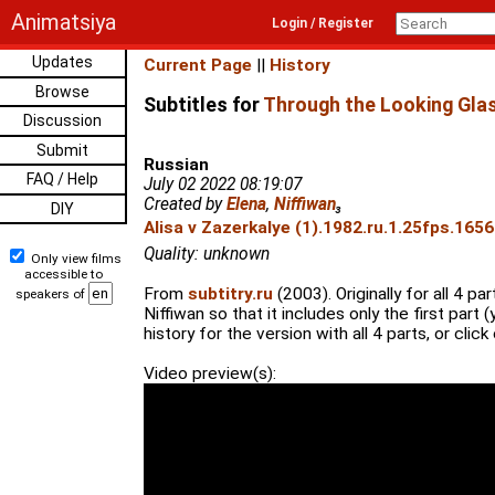
Animatsiya
Login / Register
Updates
Current Page
||
History
Browse
Subtitles for
Through the Looking Glas
Discussion
Submit
Russian
FAQ / Help
July 02 2022 08:19:07
Created by
Elena
,
Niffiwan
₃
DIY
Alisa v Zazerkalye (1).1982.ru.1.25fps.1656
Quality: unknown
Only view films
accessible to
From
subtitry.ru
(2003). Originally for all 4 p
speakers of
Niffiwan so that it includes only the first part
history for the version with all 4 parts, or click o
Video preview(s):