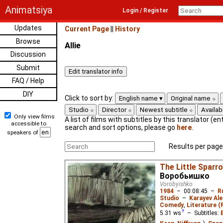
Animatsiya
Login / Register
Updates
Current Page
||
History
Browse
Allie
Discussion
Submit
FAQ / Help
DIY
Click to sort by:
English name
Original name
Studio
Director
Newest subtitle
Availabi
Only view films
A list of films with subtitles by this translator (ent
accessible to
search and sort options, please go
here
.
speakers of
Results per page
The Little Sparr
Воробьишко
Vorobyishko
1984
–
00:08:45
–
R
Studio
–
Karayev Al
Comedy
,
Literature (
5.31
ws
– Subtitles: