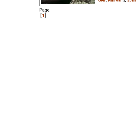
Keen
,
Niffiwan
₂),
Span
Page:
A little sparrow learns 
Gorkiy.
1