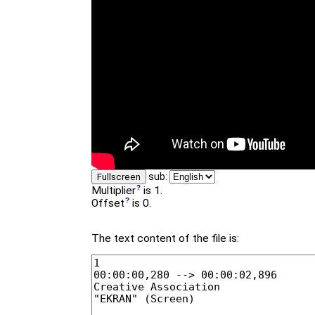
sub:
Fullscreen
Multiplier
is 1.
Offset
is 0.
The text content of the file is: