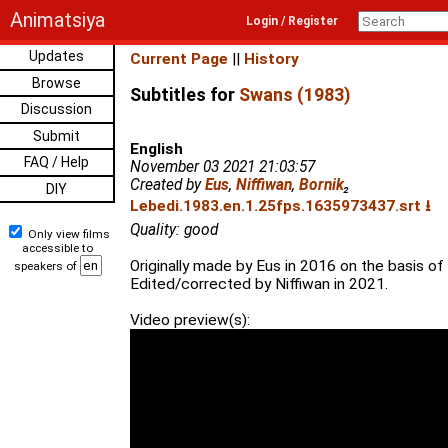
Animatsiya
Login / Register
Updates
Current Page
||
History
Browse
Subtitles for
Swans (1983)
Discussion
Submit
English
FAQ / Help
November 03 2021 21:03:57
Created by
Eus
,
Niffiwan
,
Bornik
₂
DIY
Lebedi.1983.en.1.25fps.1635973437.srt ⭳
Quality: good
Only view films
accessible to
Originally made by Eus in 2016 on the basis of
speakers of
Edited/corrected by Niffiwan in 2021.
Video preview(s):