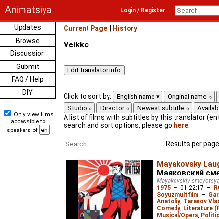
Animatsiya
Login / Register
Updates
Current Page
||
History
Browse
Veikko
Discussion
Submit
FAQ / Help
DIY
Click to sort by:
English name
Original name
Studio
Director
Newest subtitle
Availabi
Only view films
A list of films with subtitles by this translator (ent
accessible to
search and sort options, please go
here
.
speakers of
Results per page
Mayakovsky Lau
Маяковский см
Mayakovskiy smeyotsy
1975
–
01:22:17
–
R
Soyuzmultfilm
–
Gar
Anatoliy
,
Tarasov Vla
Comedy
,
Literature (
Musical/Opera
,
Politi