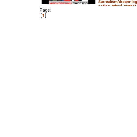
Surrealism/dream-log
action
,
mixed
,
puppet
Page:
6.99
ws
– Subtitles:
1
daftdigger
,
Max Hayw
AlchemistOfSorrows
KimJongNumberUn
₃,
A little-seen experiment
animation that is nomi
Mayakovsky's play
The
communist utopia) and
the Fireplace
.