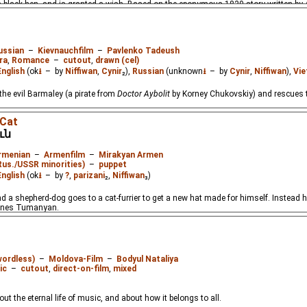
 a black hen, and is granted a wish. Based on the eponymous 1829 story written by
ussian
–
Kievnauchfilm
–
Pavlenko Tadeush
ra
,
Romance
–
cutout
,
drawn (cel)
English
(ok
⭳
– by
Niffiwan
,
Cynir
₂),
Russian
(unknown
⭳
– by
Cynir
,
Niffiwan
),
Vi
the evil Barmaley (a pirate from
Doctor Aybolit
by Korney Chukovskiy) and rescues t
 Cat
ւն
rmenian
–
Armenfilm
–
Mirakyan Armen
Rus./USSR minorities)
–
puppet
English
(ok
⭳
– by
?
,
parizani
₂,
Niffiwan
₃)
d a shepherd-dog goes to a cat-furrier to get a new hat made for himself. Instead
nnes Tumanyan.
wordless)
–
Moldova-Film
–
Bodyul Nataliya
ic
–
cutout
,
direct-on-film
,
mixed
ut the eternal life of music, and about how it belongs to all.