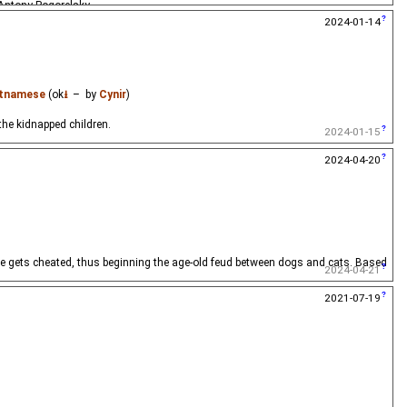
 Antony Pogorelsky.
2024-01-14
etnamese
(ok
⭳
– by
Cynir
)
he kidnapped children.
2024-01-15
2024-04-20
 he gets cheated, thus beginning the age-old feud between dogs and cats. Based
2024-04-21
2021-07-19