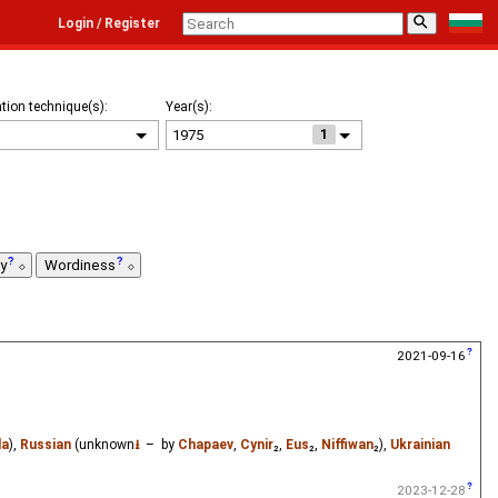
⚲
Login / Register
tion technique(s):
Year(s):
1
ty
Wordiness
2021-09-16
la
),
Russian
(unknown
⭳
– by
Chapaev
,
Cynir
₂,
Eus
₂,
Niffiwan
₂),
Ukrainian
2023-12-28