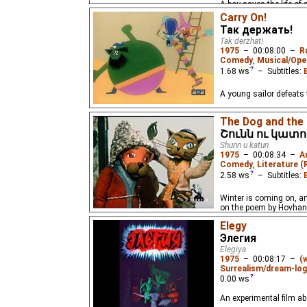
A boy saves the life of
Carry On!
Так держать!
Tak derzhat!
1975
–
00:08:00
–
R
Comedy
,
Musical/Ope
1.68
ws
– Subtitles:
A young sailor defeats 
The Dog and the
Շունն ու կատո
Shunn u katun
1975
–
00:08:34
–
A
Comedy
,
Literature (
2.58
ws
– Subtitles:
Winter is coming on, an
on the poem by Hovha
Elegy
Элегия
Elegiya
1975
–
00:08:17
–
(
Surrealism/dream-log
0.00
ws
An experimental film abo