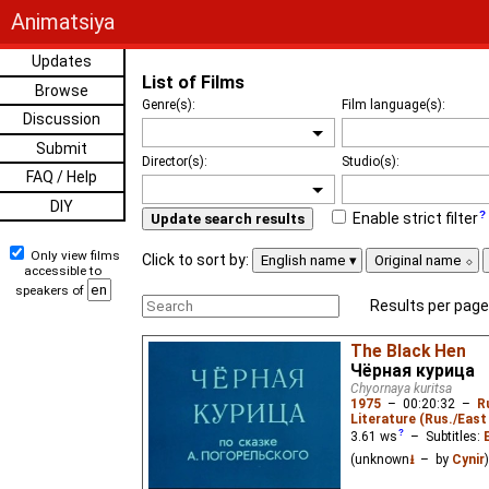
Animatsiya
Updates
List of Films
Browse
Genre(s):
Film language(s):
Discussion
Submit
Director(s):
Studio(s):
FAQ / Help
DIY
Enable strict filter
Update search results
Only view films
Click to sort by:
English name
Original name
accessible to
speakers of
Results per page
The Black Hen
Чёрная курица
Chyornaya kuritsa
1975
–
00:20:32
–
R
Literature (Rus./East 
3.61
ws
– Subtitles:
(unknown
⭳
– by
Cynir
)