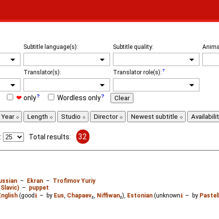
Subtitle language(s):
Subtitle quality:
Anima
Translator(s):
Translator role(s):
❤
only
Wordless only
Clear
Year
Length
Studio
Director
Newest subtitle
Availabili
32
:
Total results:
ussian
–
Ekran
–
Trofimov Yuriy
Slavic)
–
puppet
English
(good
⭳
– by
Eus
,
Chapaev
₂,
Niffiwan
₂),
Estonian
(unknown
⭳
– by
Pastel