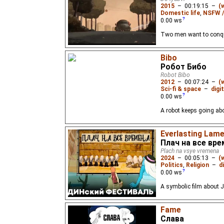
2015
–
00:19:15
–
(
Domestic life
,
NSFW /
0.00
ws
Two men want to conque
Bibo
Робот Бибо
Robot Bibo
2012
–
00:07:24
–
(
Sci-fi & space
–
digi
0.00
ws
A robot keeps going abo
Everlasting Lam
Плач на все вр
Plach na vsye vremena
2024
–
00:05:13
–
(
Politics
,
Religion
–
d
0.00
ws
A symbolic film about J
Fame
Слава