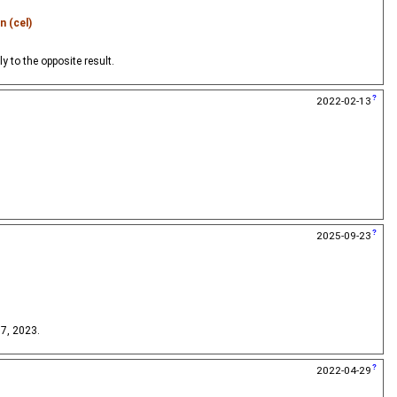
n (cel)
 to the opposite result.
2022-02-13
2025-09-23
 7, 2023.
2022-04-29