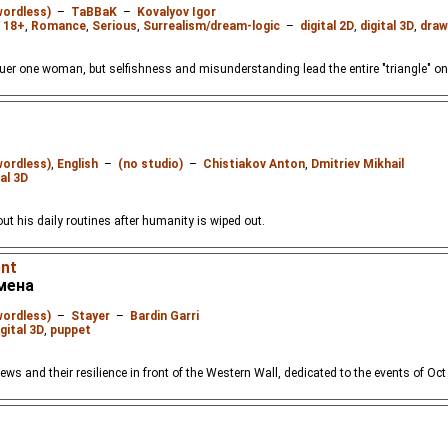
wordless)
–
TaBBaK
–
Kovalyov Igor
 18+
,
Romance
,
Serious
,
Surrealism/dream-logic
–
digital 2D
,
digital 3D
,
draw
r one woman, but selfishness and misunderstanding lead the entire "triangle" only
wordless)
,
English
–
(no studio)
–
Chistiakov Anton
,
Dmitriev Mikhail
tal 3D
ut his daily routines after humanity is wiped out.
ent
емена
wordless)
–
Stayer
–
Bardin Garri
igital 3D
,
puppet
ews and their resilience in front of the Western Wall, dedicated to the events of Oct