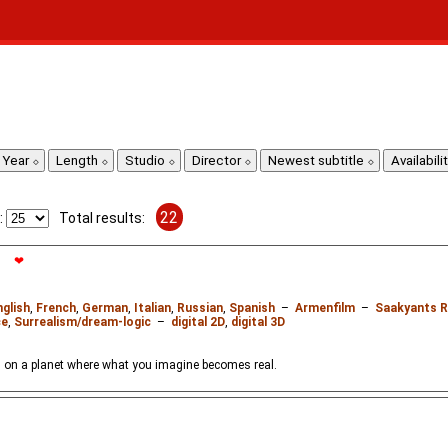
Year
Length
Studio
Director
Newest subtitle
Availabili
22
:
Total results:
❤
nglish
,
French
,
German
,
Italian
,
Russian
,
Spanish
–
Armenfilm
–
Saakyants R
ce
,
Surrealism/dream-logic
–
digital 2D
,
digital 3D
 on a planet where what you imagine becomes real.