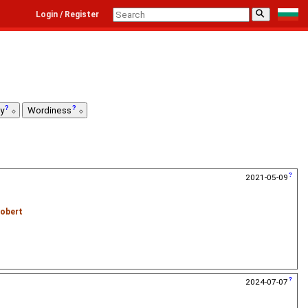
⚲
Login / Register
ty
Wordiness
2021-05-09
obert
2024-07-07