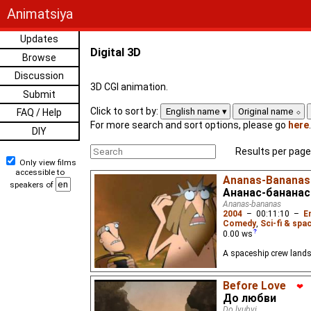
Animatsiya
Updates
Digital 3D
Browse
Discussion
3D CGI animation.
Submit
Click to sort by:
English name
Original name
FAQ / Help
For more search and sort options, please go
here
.
DIY
Results per page
Only view films
accessible to
Ananas-Bananas
speakers of
Ананас-бананас
Ananas-bananas
2004
–
00:11:10
–
E
Comedy
,
Sci-fi & spa
0.00
ws
A spaceship crew lands
Before Love
❤
До любви
Do lyubvi