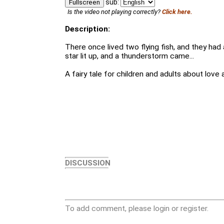
sub:
Fullscreen
Is the video not playing correctly?
Click here.
Description:
There once lived two flying fish, and they had 
star lit up, and a thunderstorm came...
A fairy tale for children and adults about love 
DISCUSSION
To add comment, please login or register.