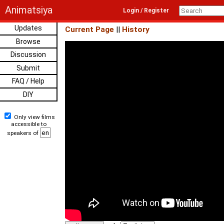
Animatsiya
Login / Register
Updates
Current Page
||
History
Browse
Discussion
Submit
FAQ / Help
DIY
Only view films
accessible to
speakers of