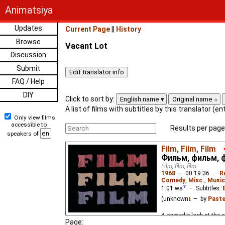
Animatsiya
Updates
Current Page
||
History
Browse
Vacant Lot
Discussion
Submit
FAQ / Help
DIY
Click to sort by:
English name
Original name
A list of films with subtitles by this translator (e
Only view films
accessible to
Results per page
speakers of
Film, Film, Film
Фильм, фильм, 
Film, film, film
1968
–
00:19:36
–
R
Comedy
,
Misc.
,
Music
1.01
ws
– Subtitles:
(unknown
⭳
– by
Paste
A comedic look at the e
Page: