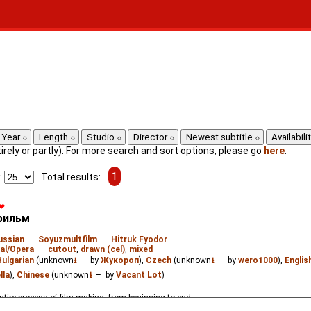
Year
Length
Studio
Director
Newest subtitle
Availabili
ntirely or partly). For more search and sort options, please go
here
.
1
:
Total results:
❤
фильм
ussian
–
Soyuzmultfilm
–
Hitruk Fyodor
al/Opera
–
cutout
,
drawn (cel)
,
mixed
Bulgarian
(unknown
⭳
– by
Жукороп
),
Czech
(unknown
⭳
– by
wero1000
),
Englis
lla
),
Chinese
(unknown
⭳
– by
Vacant Lot
)
ntire process of film-making, from beginning to end.