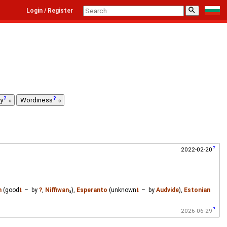
⚲
Login / Register
ty
Wordiness
2022-02-20
h
(good
⭳
– by
?
,
Niffiwan
₃),
Esperanto
(unknown
⭳
– by
Audvide
),
Estonian
2026-06-29