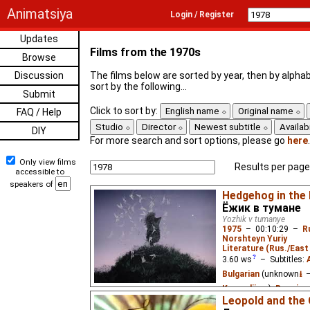
Animatsiya
Login / Register
Updates
Films from the 1970s
Browse
Discussion
The films below are sorted by year, then by alphab
sort by the following...
Submit
Click to sort by:
English name
Original name
FAQ / Help
Studio
Director
Newest subtitle
Availabi
DIY
For more search and sort options, please go
here
.
Only view films
Results per page
accessible to
speakers of
Hedgehog in the
Ёжик в тумане
Yozhik v tumanye
1975
–
00:10:29
–
R
Norshteyn Yuriy
Literature (Rus./East 
3.60
ws
– Subtitles:
Bulgarian
(unknown
⭳
–
Kazandjiev
₂),
Bosnian
Leopold and the 
(unknown
⭳
– by
wero