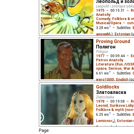
Леопольд и зол
Olga Ente
,
B xFr
₃,
Niff
Leopold i zolotaya rybk
Esperanto
(unknown
⭳
1975
–
00:15:31
–
R
Anatoliy
(unknown
⭳
– by
Audvi
Comedy
,
Folklore & m
Yefren
),
Estonian
(un
Musical/Opera
–
cut
3.28
ws
– Subtitles:
(unknown
⭳
– by
Marlo
анониМ
₂),
Estonian
(
(unknown
⭳
– by
Cadio
Argopoiss
₃),
Russian
vipo
Proving Ground
),
Hungarian
(unk
Полигон
(unknown
⭳
– by
Kahil
)
Leopold the Cat catches
Poligon
MrWhite
),
Macedonia
for its freedom. He lets 
1977
–
00:09:44
–
E
not so kind when they g
Portuguese
(unknown
Petrov Anatoliy
Literature (Rus./USSR
Mustafa
),
Slovak
(un
space
,
Serious
,
War &
(unknown
⭳
– by
Knegi
6.61
ws
– Subtitles:
Mustafa
),
Ukrainian
(
wero1000
),
English
(g
?
₃),
Vietnamese
(unkn
Estonian
(unknown
⭳
–
Goldilocks
Златовласка
(unknown
⭳
– by
Cynir
)
A hedgehog decides to 
Zlatovlaska
lost in it.
1978
–
00:19:08
–
R
A military scientist in
Leonid
,
Surikova Lidiy
demonstration of his 
Folklore & myth (non
weapon system. Based o
fiction story by Sever 
6.25
ws
– Subtitles:
Lemicnor
₂),
Estonian
Russian
(unknown
⭳
– 
Page: