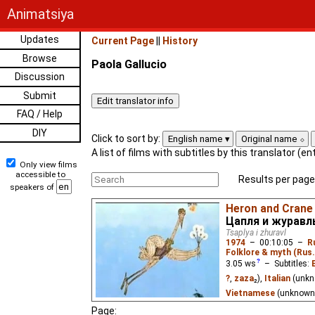
Animatsiya
Updates
Current Page
||
History
Browse
Paola Gallucio
Discussion
Submit
FAQ / Help
DIY
Click to sort by:
English name
Original name
A list of films with subtitles by this translator (e
Only view films
accessible to
Results per page
speakers of
Heron and Crane
Цапля и журавл
Tsaplya i zhuravl
1974
–
00:10:05
–
R
Folklore & myth (Rus.
3.05
ws
– Subtitles:
?
,
zaza
₂),
Italian
(unk
Vietnamese
(unknown
Page: