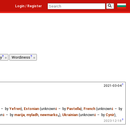
⚲
Login / Register
ty
Wordiness
2021-03-04
– by
Yefren
),
Estonian
(unknown
⭳
– by
Pastella
),
French
(unknown
⭳
– by
wn
⭳
– by
marija
,
myladh
,
newmarko
₃),
Ukrainian
(unknown
⭳
– by
Cynir
),
2023-12-18