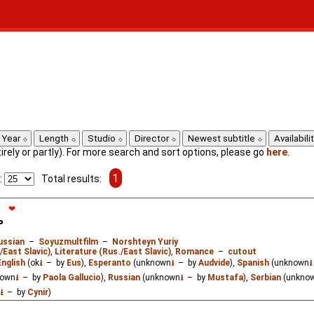
Year
Length
Studio
Director
Newest subtitle
Availabili
ntirely or partly). For more search and sort options, please go
here
.
1
:
Total results:
❤
ь
ussian
–
Soyuzmultfilm
–
Norshteyn Yuriy
/East Slavic)
,
Literature (Rus./East Slavic)
,
Romance
–
cutout
English
(ok
⭳
– by
Eus
),
Esperanto
(unknown
⭳
– by
Audvide
),
Spanish
(unknown
⭳
nown
⭳
– by
Paola Gallucio
),
Russian
(unknown
⭳
– by
Mustafa
),
Serbian
(unkno
⭳
– by
Cynir
)