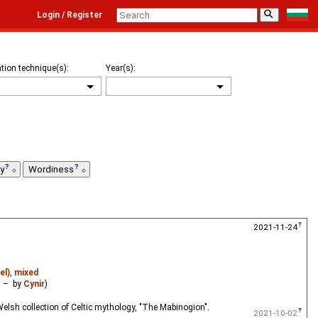
⚲
Login / Register
tion technique(s):
Year(s):
ty
Wordiness
2021-11-24
el)
,
mixed
– by
Cynir
)
elsh collection of Celtic mythology, "The Mabinogion".
2021-10-02