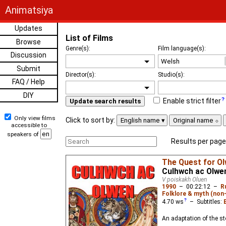
Animatsiya
Updates
List of Films
Browse
Genre(s):
Film language(s):
Discussion
Submit
Director(s):
Studio(s):
FAQ / Help
DIY
Enable strict filter
Update search results
Only view films
Click to sort by:
English name
Original name
accessible to
speakers of
Results per page
The Quest for O
Culhwch ac Olwe
V poiskakh Oluen
1990
–
00:22:12
–
R
Folklore & myth (non
4.70
ws
– Subtitles:
An adaptation of the st