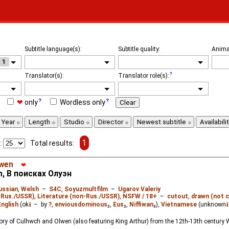
Subtitle language(s):
Subtitle quality:
Anima
1
Translator(s):
Translator role(s):
❤
only
Wordless only
Clear
Year
Length
Studio
Director
Newest subtitle
Availabili
1
:
Total results:
lwen
❤
n, В поисках Олуэн
ussian
,
Welsh
–
S4C
,
Soyuzmultfilm
–
Ugarov Valeriy
-Rus./USSR)
,
Literature (non-Rus./USSR)
,
NSFW / 18+
–
cutout
,
drawn (not c
English
(ok
⭳
– by
?
,
enviousdominous
₂,
Eus
₂,
Niffiwan
₃),
Vietnamese
(unknown
⭳
ory of Culhwch and Olwen (also featuring King Arthur) from the 12th-13th century W