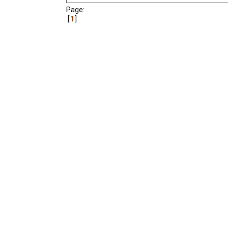
Page:
1