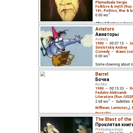
Plamadeala Sergiu
Folklore & myth (Rus
18+
,
Politics
,
War & b
0.00
ws
After defeating a drago
everyone, a brave knigh
Aviators
Авиаторы
Aviatory
1990
–
00:07:15
–
(
Svislotskiy Andrey
Comedy
–
drawn (cel
0.00
ws
Some clowning about in
Barrel
Бочка
Bochka
1990
–
00:15:33
–
R
Fedulov Aleksandr
Literature (Rus./USSR
2.68
ws
– Subtitles:
Niffiwan
,
Lemicnor
₂),
Pastella
)
The Blast of the
A man decides to live in
Проклятая книг
his big idea. Based on 
Proklyataya kniga
Valton.