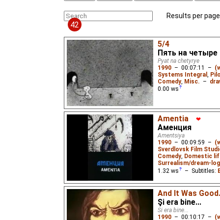
Results per page
42
5/4
Пять на четыре
Pyat na chetyrye
1990
–
00:07:11
–
(
Systems Integral
,
Pil
Comedy
,
Misc.
–
dra
0.00
ws
Amentia
❤
Аменция
Amentsiya
1990
–
00:09:59
–
(
Sverdlovsk Film Studi
Comedy
,
Domestic lif
Surrealism/dream-log
1.32
ws
– Subtitles:
Death sets up shop in a 
And It Was Good.
modern society's self-d
the "Optical Illusion" tri
Şi era bine...
Si era bine...
1990
–
00:10:17
–
(