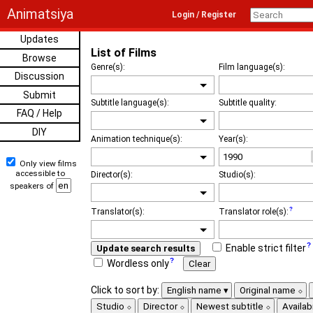
Animatsiya
Login / Register
Updates
List of Films
Browse
Genre(s):
Film language(s):
Discussion
Submit
Subtitle language(s):
Subtitle quality:
FAQ / Help
DIY
Animation technique(s):
Year(s):
Only view films
accessible to
Director(s):
Studio(s):
speakers of
Translator(s):
Translator role(s):
Enable strict filter
Update search results
Wordless only
Clear
Click to sort by:
English name
Original name
Studio
Director
Newest subtitle
Availabi