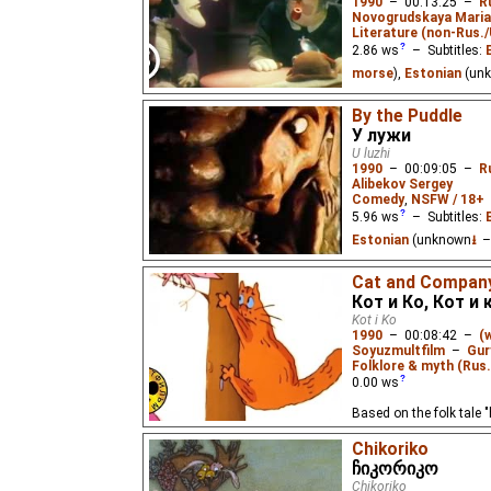
1990
–
00:13:25
–
R
Novogrudskaya Mari
Literature (non-Rus.
2.86
ws
– Subtitles:
morse
),
Estonian
(un
Extrasensory professo
By the Puddle
from real life that he c
У лужи
signal from the other w
U luzhi
professor to reality and
1990
–
00:09:05
–
R
Alibekov Sergey
Comedy
,
NSFW / 18+
5.96
ws
– Subtitles:
Estonian
(unknown
⭳
–
A pig tells a ram about
Cat and Compan
Кот и Ко, Кот и
Kot i Ko
1990
–
00:08:42
–
(
Soyuzmultfilm
–
Gur
Folklore & myth (Rus.
0.00
ws
Based on the folk tale "
Chikoriko
ჩიკორიკო
Chikoriko