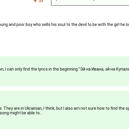
➕
👍
ung and poor boy who sells his soul to the devil to be with the girl he l
, I can only find the lyrics in the beginning "Эй на Ивана, эй на Купала.
hey are in Ukrainian, I think, but I also am not sure how to find the 
song might be able to...