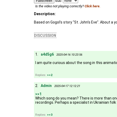
sub:
Fullscreen
Is the video not playing correctly?
Click here.
Description:
Based on Gogol's story "St. John's Eve". About a yo
DISCUSSION
1.
a4d5g6
2025-04-16 10:23:56
I am quite curious about the song in this animation
Replies:
>>2
2.
Admin
2025-04-17 12:12:21
>>1
Which song do you mean? There is more than one. T
recordings. Perhaps a specialist in Ukrainian folk 
Replies:
>>3