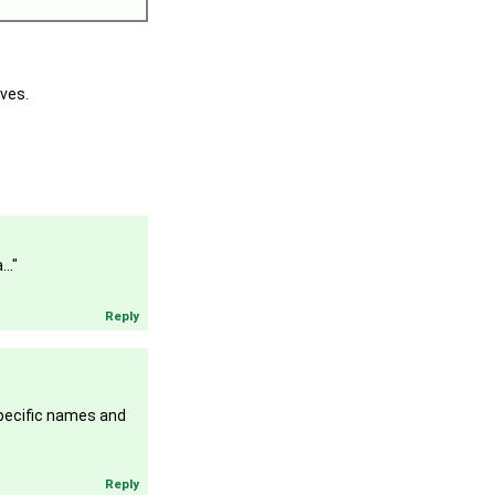
oves.
.."
Reply
specific names and
Reply