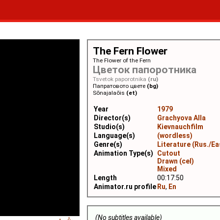
The Fern Flower
The Flower of the Fern
Цветок папоротника
Tsvetok paporotnika
(ru)
Папратовото цвете
(bg)
Sõnajalaõis
(et)
Year
1979
Director(s)
Grachyova Alla
Studio(s)
Kievnauchfilm
Language(s)
(wordless)
Genre(s)
Literature (Rus./Ea
Animation Type(s)
Cutout
Drawn (cel)
Mixed
Length
00:17:50
Animator.ru profile
Ru
,
En
(No subtitles available)