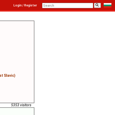
⚲
Login / Register
st Slavic)
5353 visitors