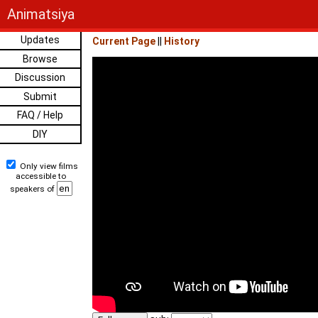
Animatsiya
Updates
Current Page
||
History
Browse
Discussion
Submit
FAQ / Help
DIY
Only view films
accessible to
speakers of