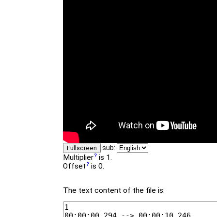
sub:
Fullscreen
Multiplier
is 1.
Offset
is 0.
The text content of the file is: