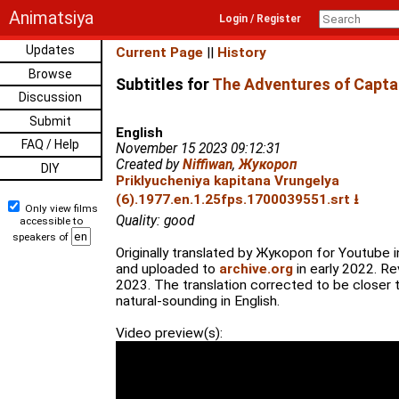
Animatsiya
Login / Register
Updates
Current Page
||
History
Browse
Subtitles for
The Adventures of Captai
Discussion
Submit
English
FAQ / Help
November 15 2023 09:12:31
Created by
Niffiwan
,
Жукороп
DIY
Priklyucheniya kapitana Vrungelya
(6).1977.en.1.25fps.1700039551.srt ⭳
Only view films
Quality: good
accessible to
speakers of
Originally translated by Жукороп for Youtube i
and uploaded to
archive.org
in early 2022. Re
2023. The translation corrected to be closer t
natural-sounding in English.
Video preview(s):