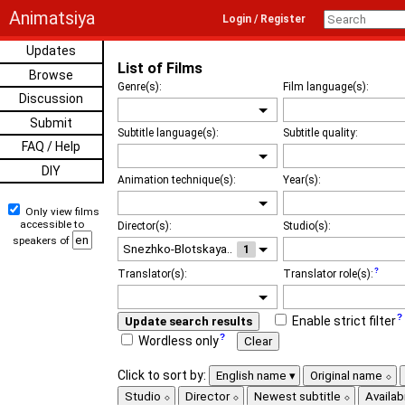
Animatsiya
Login / Register
Updates
List of Films
Browse
Genre(s):
Film language(s):
Discussion
Submit
Subtitle language(s):
Subtitle quality:
FAQ / Help
DIY
Animation technique(s):
Year(s):
Only view films
accessible to
Director(s):
Studio(s):
speakers of
1
Translator(s):
Translator role(s):
Enable strict filter
Update search results
Wordless only
Clear
Click to sort by:
English name
Original name
Studio
Director
Newest subtitle
Availabi