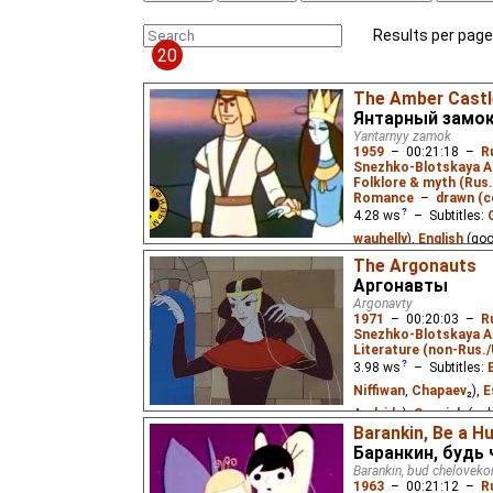
Results per page
20
The Amber Castl
Янтарный замо
Yantarnyy zamok
1959
–
00:21:18
–
R
Snezhko-Blotskaya A
Folklore & myth (Rus
Romance
–
drawn (c
4.28
ws
– Subtitles:
wauhelly
),
English
(go
Eus
₃),
Spanish
(needs
The Argonauts
Аргонавты
(unknown
⭳
– by
Patri
Argonavty
M.
)
1971
–
00:20:03
–
R
Snezhko-Blotskaya A
An ancient Lithuanian l
Literature (non-Rus.
and the love of the sea
fisherman Kastytis.
3.98
ws
– Subtitles:
Niffiwan
,
Chapaev
₂),
E
Audvide
),
Spanish
(un
Barankin, Be a H
Russian
(unknown
⭳
– 
Баранкин, будь
Vietnamese
(unknown
Barankin, bud cheloveko
1963
–
00:21:12
–
R