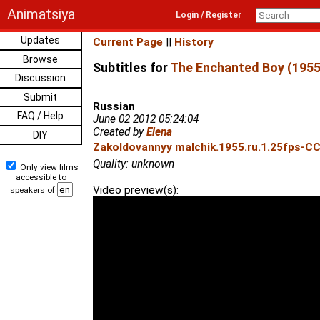
Animatsiya
Login / Register
Updates
Current Page
||
History
Browse
Subtitles for
The Enchanted Boy (1955
Discussion
Submit
Russian
FAQ / Help
June 02 2012 05:24:04
Created by
Elena
DIY
Zakoldovannyy malchik.1955.ru.1.25fps-CC
Quality: unknown
Only view films
accessible to
Video preview(s):
speakers of