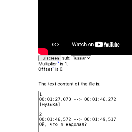
sub:
Fullscreen
Multiplier
is 1.
Offset
is 0.
The text content of the file is: