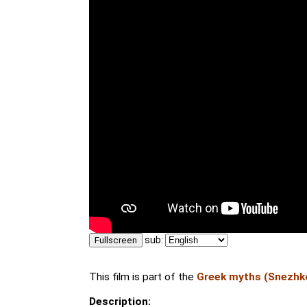
sub:
Fullscreen
This film is part of the
Greek myths (Snezhk
Description: