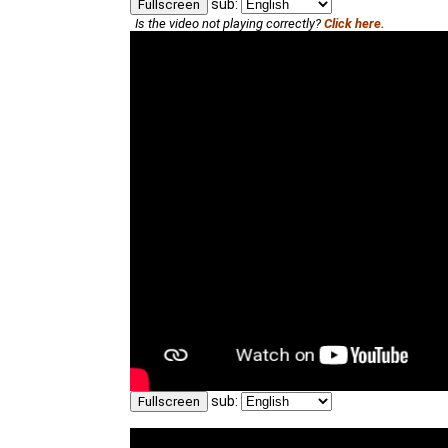
sub:
Fullscreen
Is the video not playing correctly?
Click here.
sub:
Fullscreen