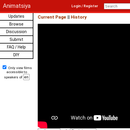
Animatsiya
Login / Register
Updates
Current Page
||
History
Browse
Discussion
Submit
FAQ / Help
DIY
Only view films
accessible to
speakers of