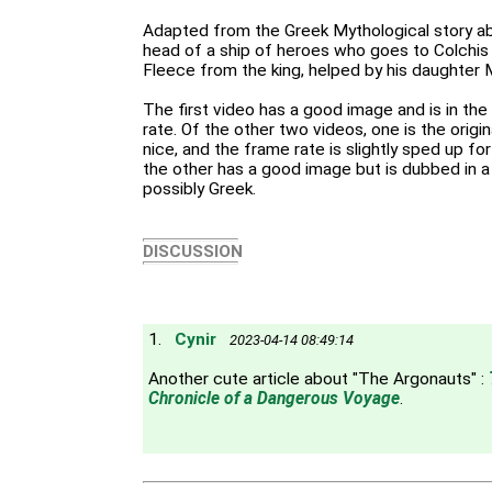
Adapted from the Greek Mythological story ab
head of a ship of heroes who goes to Colchis
Fleece from the king, helped by his daughter
The first video has a good image and is in the 
rate. Of the other two videos, one is the origin
nice, and the frame rate is slightly sped up f
the other has a good image but is dubbed in a
possibly Greek.
DISCUSSION
1.
Cynir
2023-04-14 08:49:14
Another cute article about "The Argonauts" :
Chronicle of a Dangerous Voyage
.