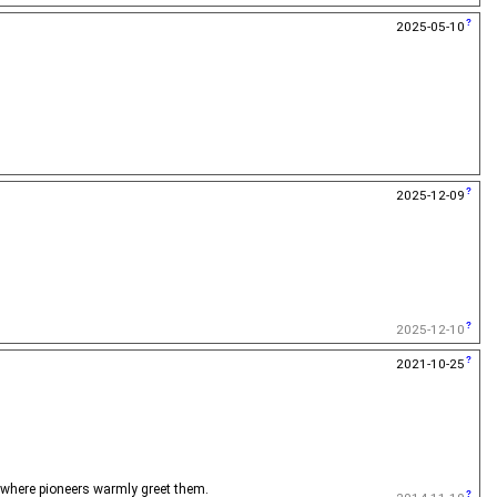
2025-05-10
2025-12-09
2025-12-10
2021-10-25
, where pioneers warmly greet them.