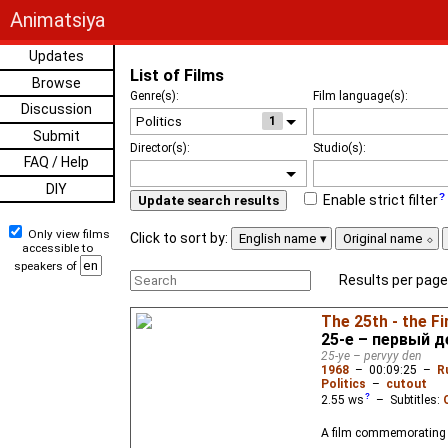
Animatsiya
Updates
List of Films
Browse
Genre(s):
Film language(s):
Discussion
1
Submit
Director(s):
Studio(s):
FAQ / Help
DIY
Enable strict filter
Update search results
Only view films
Click to sort by:
English name
Original name
accessible to
speakers of
Results per page
The 25th - the Fi
25-е – первый д
25-ye – pervyy den
1968
–
00:09:25
–
R
Politics
–
cutout
2.55
ws
– Subtitles:
A film commemorating t