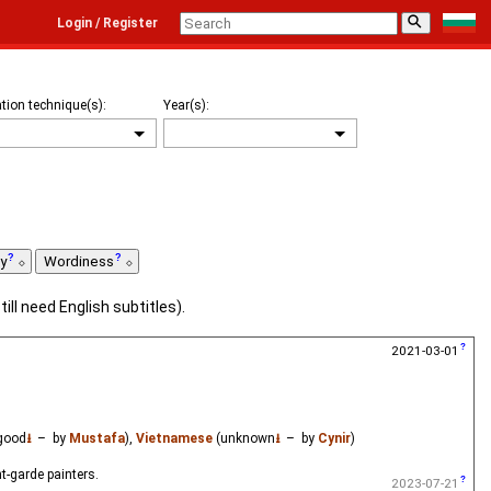
⚲
Login / Register
tion technique(s):
Year(s):
ty
Wordiness
till need English subtitles).
2021-03-01
good
⭳
– by
Mustafa
),
Vietnamese
(unknown
⭳
– by
Cynir
)
t-garde painters.
2023-07-21