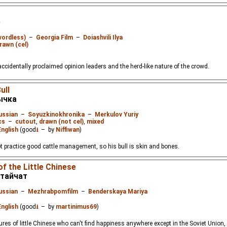
е
wordless)
–
Georgia Film
–
Doiashvili Ilya
rawn (cel)
 accidentally proclaimed opinion leaders and the herd-like nature of the crowd.
ull
ычка
ussian
–
Soyuzkinokhronika
–
Merkulov Yuriy
cs
–
cutout
,
drawn (not cel)
,
mixed
English
(good
⭳
– by
Niffiwan
)
t practice good cattle management, so his bull is skin and bones.
f the Little Chinese
тайчат
ussian
–
Mezhrabpomfilm
–
Benderskaya Mariya
English
(good
⭳
– by
martinimus69
)
ures of little Chinese who can't find happiness anywhere except in the Soviet Union