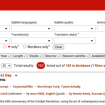
Subtitle language(s):
Subtitle quality:
Anima
Translator(s):
Translator role(s):
❤
only
Wordless only
Clear
Year
Length
Studio
Director
Newest subtitle
Availabili
162
:
Total results:
listed out of
163 in database
(
1 films
s
rst Day
❤
ень
ussian
–
Soyuzmultfilm
–
Norshteyn Yuriy
,
Tyurin Arkadiy
Czech
(unknown
⭳
– by
wero1000
),
English
(good
⭳
– by
Dennis Keen
),
Russian
(
he 60th anniversary of the October Revolution, using the art of contemporary avan