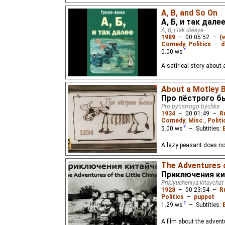
A, B, and So On
А, Б, и так дале
A, B, i tak daleye
1989
–
00:05:52
–
(
Comedy
,
Politics
–
d
0.00
ws
A satirical story about
About a Motley B
Про пёстрого б
Pro pyostrogo bychka
1934
–
00:01:49
–
R
Comedy
,
Misc.
,
Politi
5.00
ws
– Subtitles:
A lazy peasant does no
The Adventures o
Приключения ки
Priklyucheniya kitaychat
1928
–
00:23:54
–
R
Politics
–
puppet
1.29
ws
– Subtitles:
A film about the advent