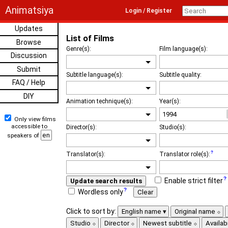
Animatsiya
Login / Register
Updates
List of Films
Browse
Genre(s):
Film language(s):
Discussion
Submit
Subtitle language(s):
Subtitle quality:
FAQ / Help
DIY
Animation technique(s):
Year(s):
Only view films
accessible to
Director(s):
Studio(s):
speakers of
Translator(s):
Translator role(s):
Enable strict filter
Update search results
Wordless only
Clear
Click to sort by:
English name
Original name
Studio
Director
Newest subtitle
Availabi