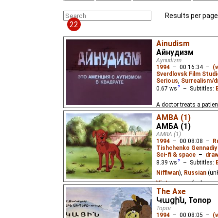
Results per page
22
Ainudism
Айнудизм
Aynudizm
1994
–
00:16:34
–
(
Sverdlovsk Film Studi
Serious
,
Surrealism/d
0.67
ws
– Subtitles:
A doctor treats a patien
Illusion" trilogy.
AMBA (1)
АМБА (1)
AMBA (1)
1994
–
00:08:08
–
R
Tishchenko Gennadiy
Sci-fi & space
–
draw
8.39
ws
– Subtitles:
Niffiwan
),
Russian
(un
Vietnamese
(unknown
The Axe
A group of scientists 
Կացին, Топор
(Automorphic Bioarchit
Topor
biomass in the Martian 
1994
–
00:08:05
–
(