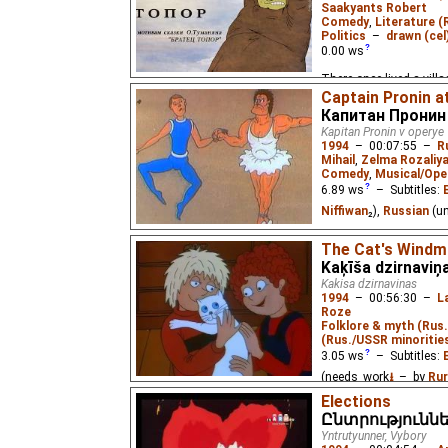
ambitious experiment o
Saakyants Robert
Part 1.
Comedy
,
Literature (
Politics
–
drawn (cel
0.00
ws
There once lived a vill
was. A man passing by 
Captain Pronin a
Капитан Пронин
Kapitan Pronin v operye
1994
–
00:07:55
–
R
Mihail
,
Zelma Rozaliy
Comedy
,
Musical/Ope
6.89
ws
– Subtitles:
Niffiwan
₂),
Russian
(u
The amazing action her
The Cat's Windmi
crime at the opera hous
Kaķīša dzirnaviņ
Kakisa dzirnavinas
1994
–
00:56:30
–
L
Roze
Folklore & myth (Rus
(Rus./USSR minoritie
3.05
ws
– Subtitles:
(needs_work
⭳
– by
Rur
Elections
Once upon a time, a ca
Ընտրություննե
but little-known animat
Yntrutyunner, Vybory
a beloved story written 