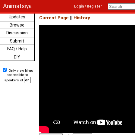
Animatsiya
Login / Register
Updates
Current Page
||
History
Browse
Discussion
Submit
FAQ / Help
DIY
Only view films
accessible to
speakers of