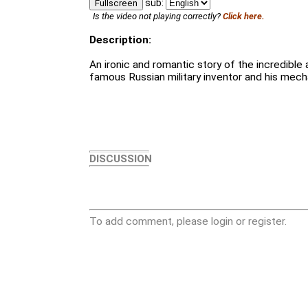
sub:
Fullscreen
Is the video not playing correctly?
Click here.
Description:
An ironic and romantic story of the incredible
famous Russian military inventor and his mechan
DISCUSSION
To add comment, please login or register.